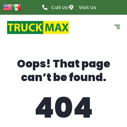
content
Call Us!
Visit Us
Oops! That page
can’t be found.
404