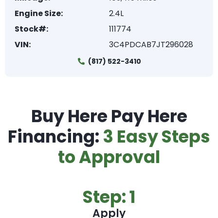
Engine Size:
2.4L
Stock#:
111774
VIN:
3C4PDCAB7JT296028
(817) 522-3410
Buy Here Pay Here
Financing:
3 Easy Steps
to Approval
Step: 1
Apply