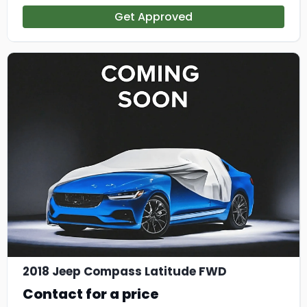
Get Approved
2018 Jeep Compass Latitude FWD
Contact for a price