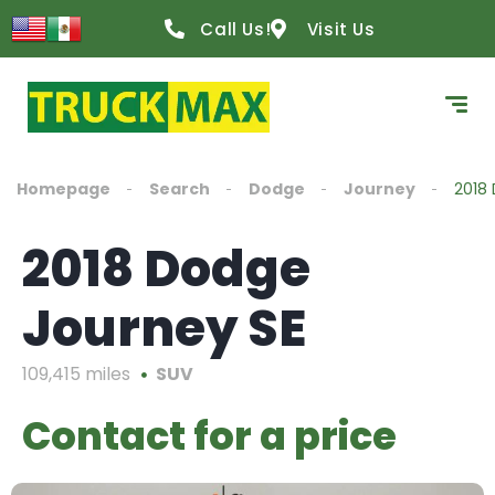
Call Us!
Visit Us
Homepage
Search
Dodge
Journey
2018
2018 Dodge
Journey SE
109,415 miles
SUV
Contact for a price