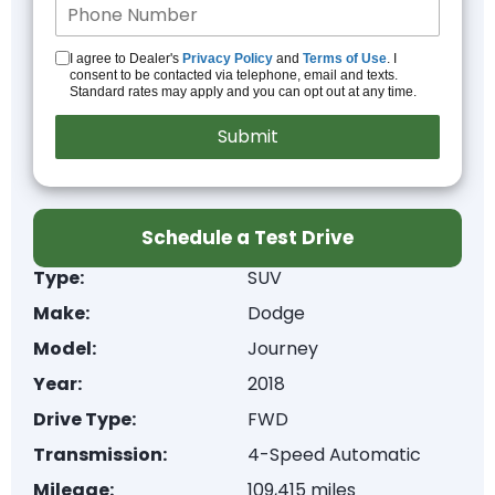
I agree to Dealer's
Privacy Policy
and
Terms of Use
. I
consent to be contacted via telephone, email and texts.
Standard rates may apply and you can opt out at any time.
Schedule a Test Drive
Type:
SUV
Make:
Dodge
Model:
Journey
Year:
2018
Drive Type:
FWD
Transmission:
4-Speed Automatic
Mileage:
109,415 miles