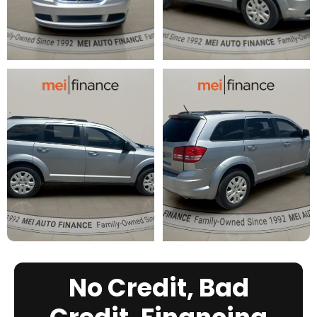
No Credit, Bad