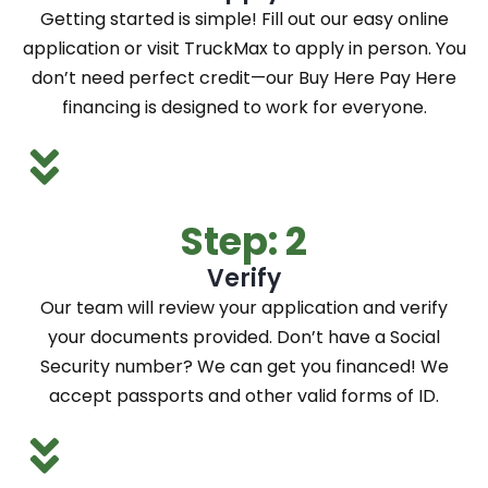
Getting started is simple! Fill out our easy online
application or visit TruckMax to apply in person. You
don’t need perfect credit—our Buy Here Pay Here
financing is designed to work for everyone.
Step: 2
Verify
Our team will review your application and verify
your documents provided. Don’t have a Social
Security number? We can get you financed! We
accept passports and other valid forms of ID.