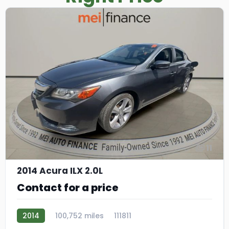
11
2014 Acura ILX 2.0L
Contact for a price
2014
100,752 miles
111811