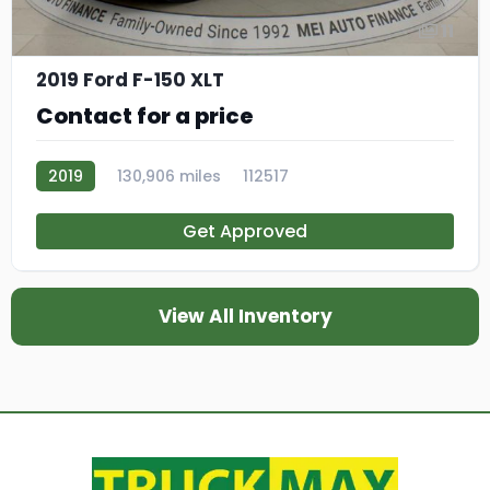
11
2019 Ford F-150 XLT
Contact for a price
2019
130,906 miles
112517
Get Approved
View All Inventory