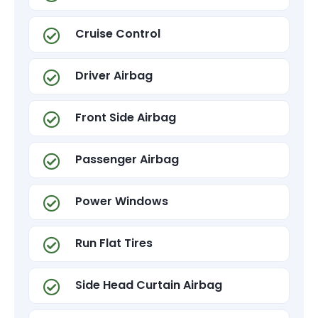
Cruise Control
Driver Airbag
Front Side Airbag
Passenger Airbag
Power Windows
Run Flat Tires
Side Head Curtain Airbag