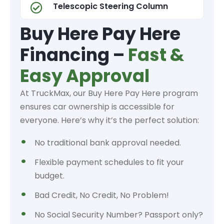
Telescopic Steering Column
Buy Here Pay Here
Financing –
Fast &
Easy Approval
At TruckMax, our Buy Here Pay Here program
ensures car ownership is accessible for
everyone. Here’s why it’s the perfect solution:
No traditional bank approval needed.
Flexible payment schedules to fit your
budget.
Bad Credit, No Credit, No Problem!
No Social Security Number? Passport only?