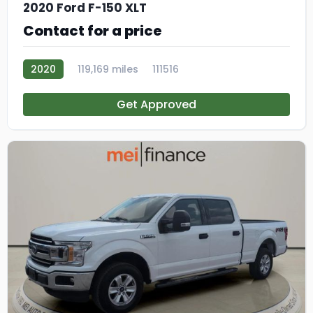
2020 Ford F-150 XLT
Contact for a price
2020
119,169 miles
111516
Get Approved