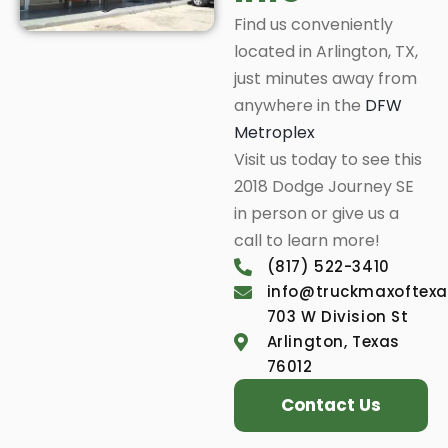
Find us conveniently
located in Arlington, TX,
just minutes away from
anywhere in the
DFW
Metroplex
Visit us today to see this
2018 Dodge Journey SE
in person or give us a
call to learn more!
(817) 522-3410
info@truckmaxoftex
703 W Division St
Arlington, Texas
76012
Contact Us