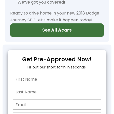
We’ve got you covered!
Ready to drive home in your new 2018 Dodge
Journey SE ? Let’s make it happen today!
See All Acars
Get Pre-Approved Now!
Fill out our short form in seconds.