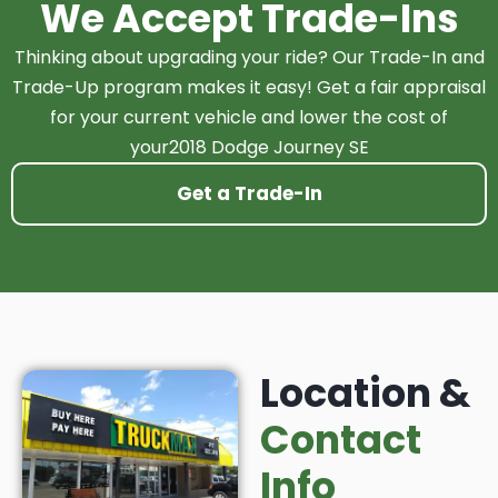
We Accept Trade-Ins
Thinking about upgrading your ride? Our Trade-In and
Trade-Up program makes it easy! Get a fair appraisal
for your current vehicle and lower the cost of
your2018 Dodge Journey SE
Get a Trade-In
Location &
Contact
Info