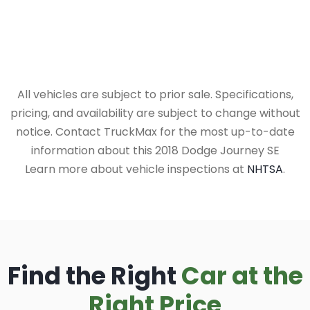
All vehicles are subject to prior sale. Specifications,
pricing, and availability are subject to change without
notice. Contact TruckMax for the most up-to-date
information about this 2018 Dodge Journey SE
Learn more about vehicle inspections at
NHTSA
.
Find the Right
Car at the
Right Price