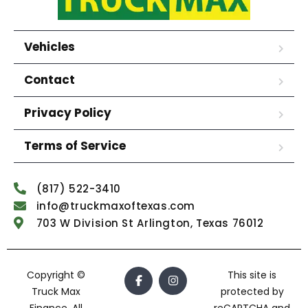
Vehicles
Contact
Privacy Policy
Terms of Service
(817) 522-3410
info@truckmaxoftexas.com
703 W Division St Arlington, Texas 76012
Copyright ©
This site is
Truck Max
protected by
Finance. All
reCAPTCHA and