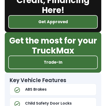
Credit, Financing
Here!
Get Approved
Get the most for your
TruckMax
Trade-In
Key Vehicle Features
ABS Brakes
Child Safety Door Locks