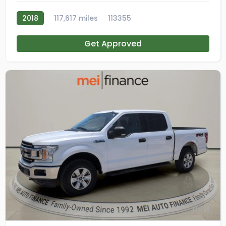
2018
117,617 miles
113355
Get Approved
11