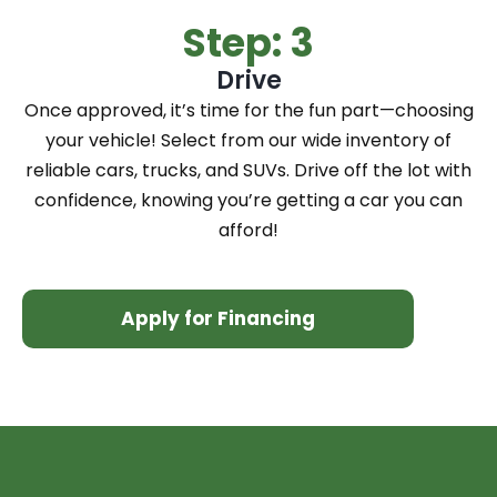
Step: 3
Drive
Once approved, it’s time for the fun part—choosing
your vehicle! Select from our wide inventory of
reliable cars, trucks, and SUVs. Drive off the lot with
confidence, knowing you’re getting a car you can
afford!
Apply for Financing