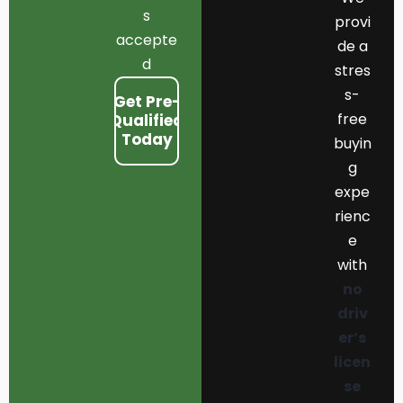
s
provi
accepte
de a
d
stres
s-
Get Pre-
free
Qualified
Today
buyin
g
expe
rienc
e
with
no
driv
er’s
licen
se