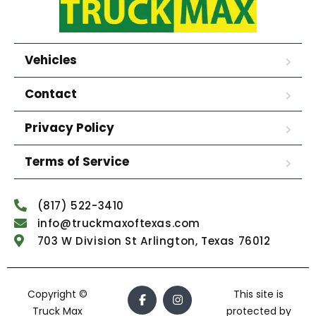
Vehicles
Contact
Privacy Policy
Terms of Service
(817) 522-3410
info@truckmaxoftexas.com
703 W Division St Arlington, Texas 76012
Copyright ©
This site is
Truck Max
protected by