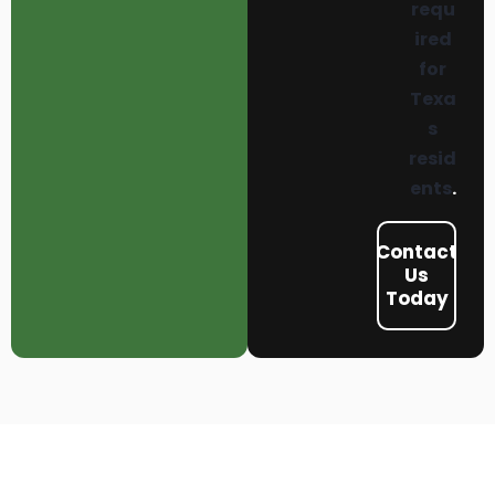
requ
ired
for
Texa
s
resid
ents
.
Contact
Us
Today