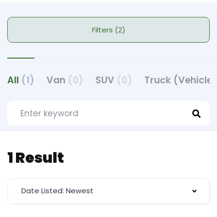
Filters (2)
All
(1)
Van
(0)
SUV
(0)
Truck (Vehicle
1 Result
Date Listed: Newest