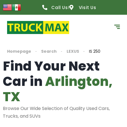
Call Us!
Visit Us
Homepage
Search
LEXUS
IS 250
Find Your Next
Car in
Arlington,
TX
Browse Our Wide Selection of Quality Used Cars,
Trucks, and SUVs