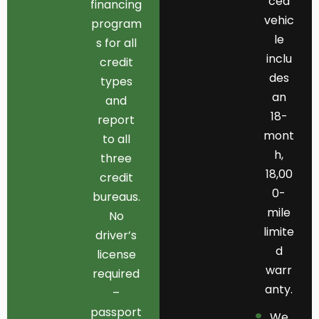
ced
financing
vehic
program
le
s for all
inclu
credit
des
types
an
and
18-
report
mont
to all
h,
three
18,00
credit
0-
bureaus.
mile
No
limite
driver’s
d
license
warr
required
anty.
–
passport
We