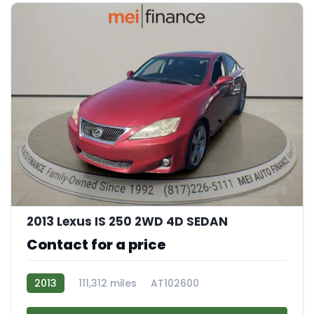
8
2013 Lexus IS 250 2WD 4D SEDAN
Contact for a price
2013
111,312 miles
AT102600