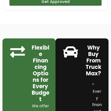
Get Approved
Flexibl
Why
e
Buy
Finan
From
cing
Truck
Optio
Max?
ns for
Every
Ever
Budge
y
t
finan
We offer