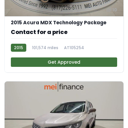
10
2015 Acura MDX Technology Package
Contact for a price
2015
101,574 miles
AT105254
Get Approved