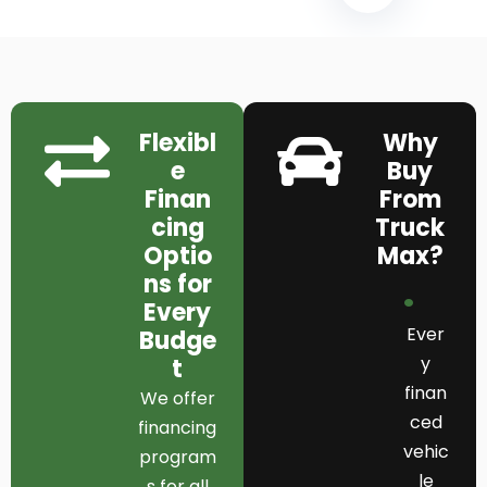
Flexibl
Why
e
Buy
Finan
From
cing
Truck
Optio
Max?
ns for
Every
Ever
Budge
y
t
finan
We offer
ced
financing
vehic
program
le
s for all