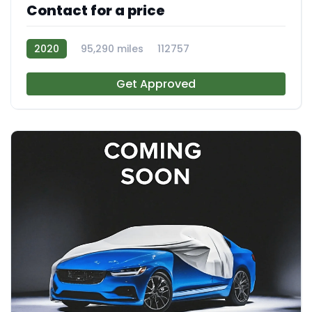
Contact for a price
2020
95,290 miles
112757
Get Approved