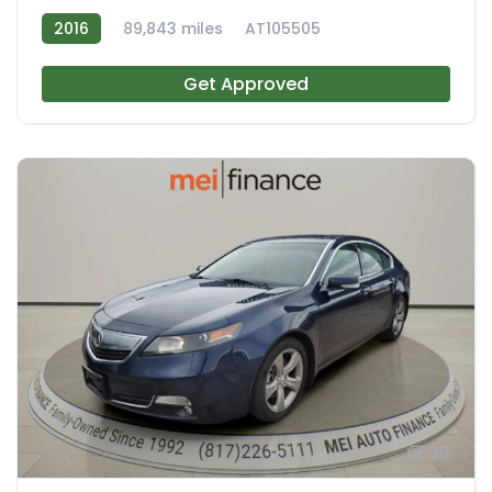
2016
89,843 miles
AT105505
Get Approved
25