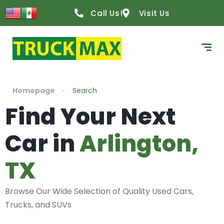
Call Us!
Visit Us
Homepage
Search
Find Your Next
Car in
Arlington,
TX
Browse Our Wide Selection of Quality Used Cars,
Trucks, and SUVs