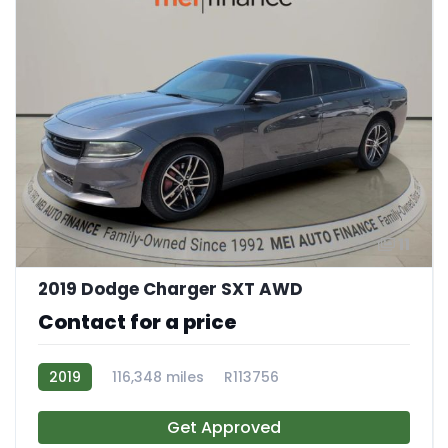
11
2019 Dodge Charger SXT AWD
Contact for a price
2019
116,348 miles
R113756
Get Approved