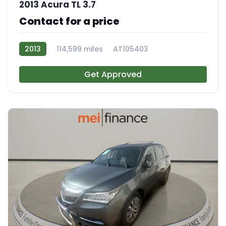
2013 Acura TL 3.7
Contact for a price
2013
114,599 miles
AT105403
Get Approved