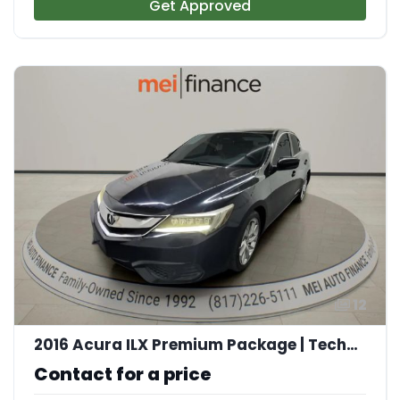
Get Approved
12
2016 Acura ILX Premium Package | Technology Plus Package
Contact for a price