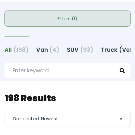
Filters (1)
All
(198)
Van
(4)
SUV
(93)
Truck (Veh
198 Results
Date Listed: Newest