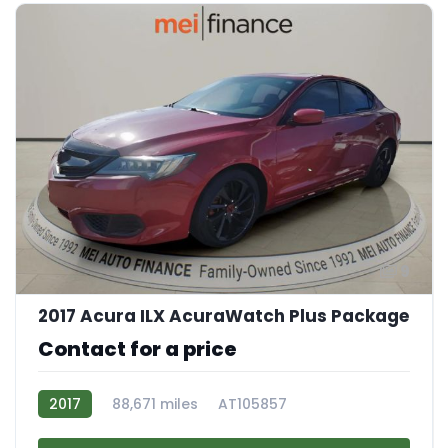
9
2017 Acura ILX AcuraWatch Plus Package
Contact for a price
2017
88,671 miles
AT105857