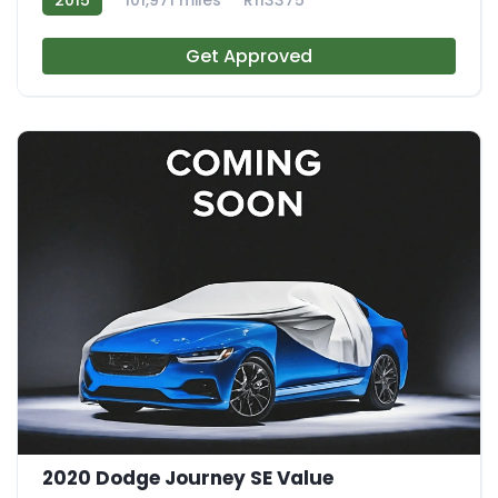
Get Approved
2020 Dodge Journey SE Value