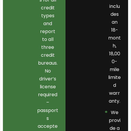
inclu
credit
des
types
an
and
18-
report
mont
to all
h,
three
18,00
credit
0-
bureaus.
mile
No
limite
driver’s
d
license
warr
required
anty.
–
passport
We
s
provi
accepte
de a