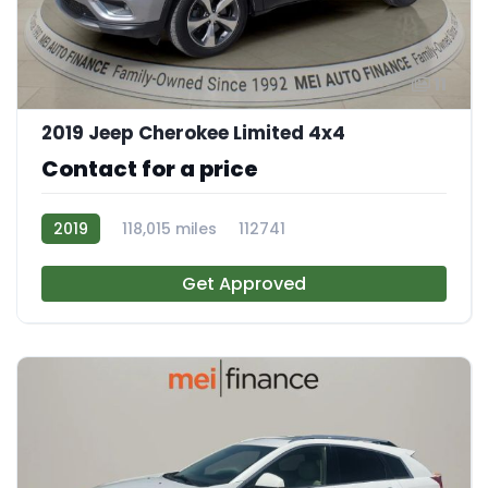
11
2019 Jeep Cherokee Limited 4x4
Contact for a price
2019
118,015 miles
112741
Get Approved