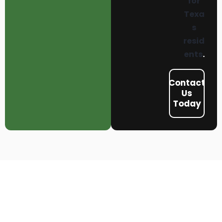
for
Texa
s
resid
ents
.
Contact
Us
Today