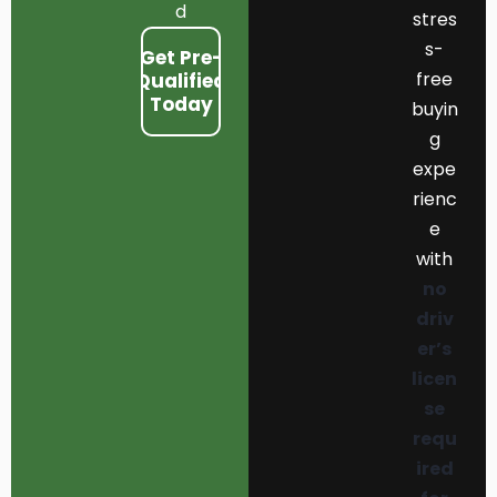
d
stres
s-
Get Pre-
free
Qualified
Today
buyin
g
expe
rienc
e
with
no
driv
er’s
licen
se
requ
ired