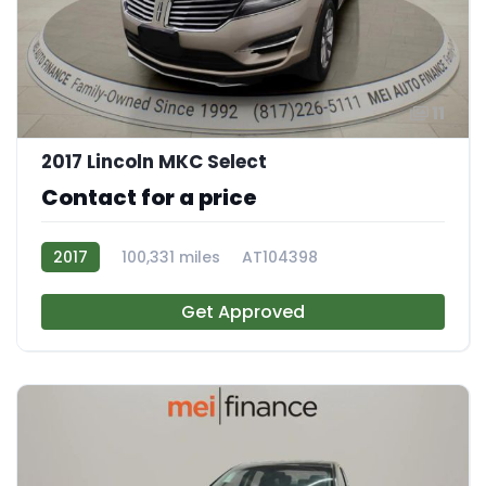
11
2017 Lincoln MKC Select
Contact for a price
2017
100,331 miles
AT104398
Get Approved