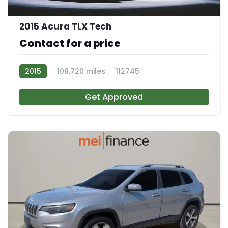
2015 Acura TLX Tech
Contact for a price
2015
108,720 miles
112745
Get Approved