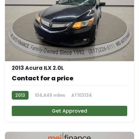
11
2013 Acura ILX 2.0L
Contact for a price
2013
104,449 miles
AT103134
Get Approved