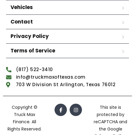
Vehicles
Contact
Privacy Policy
Terms of Service
(817) 522-3410
info@truckmaxoftexas.com
703 W Division St Arlington, Texas 76012
Copyright ©
This site is
Truck Max
protected by
Finance. All
reCAPTCHA and
Rights Reserved.
the Google