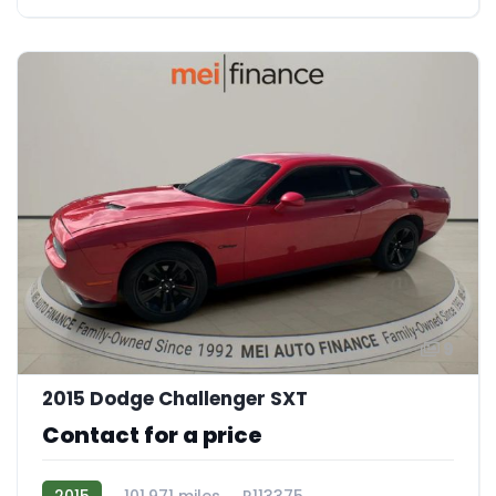
9
2015 Dodge Challenger SXT
Contact for a price
2015
101,971 miles
R113375