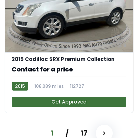
9
2015 Cadillac SRX Premium Collection
Contact for a price
2015
108,089 miles
112727
Get Approved
1
/
17