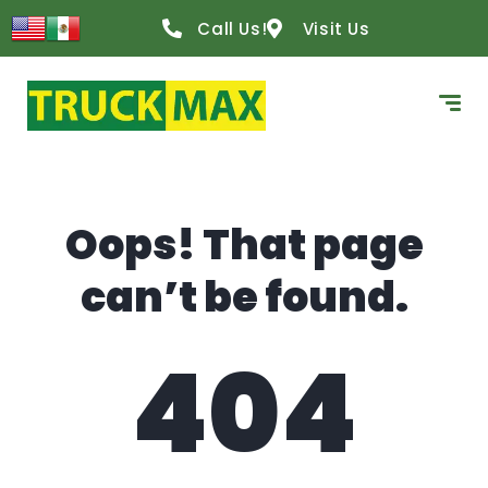
content
Call Us!
Visit Us
Oops! That page
can’t be found.
404