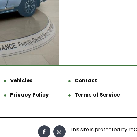
Vehicles
Contact
Privacy Policy
Terms of Service
This site is protected by 