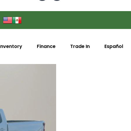
Inventory
Finance
Trade In
Español