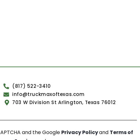
(817) 522-3410
info@truckmaxoftexas.com
703 W Division St Arlington, Texas 76012
reCAPTCHA and the Google
Privacy Policy
and
Terms of