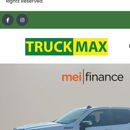
Rights Reserved.