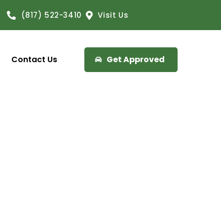
(817) 522-3410
Visit Us
Contact Us
Get Approved