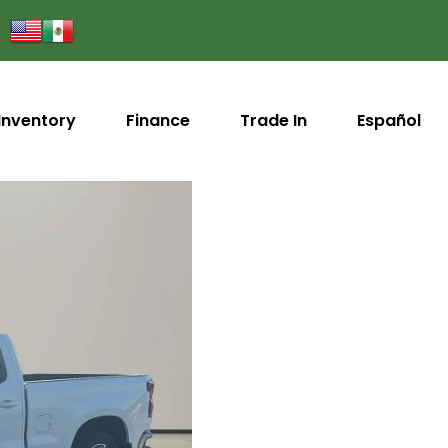
Inventory
Finance
Trade In
Español