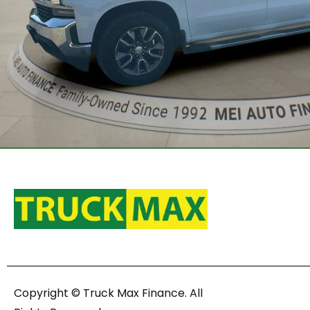
Copyright © Truck Max Finance. All