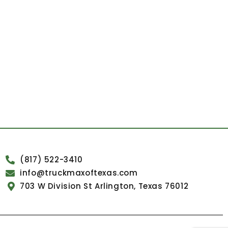
(817) 522-3410
info@truckmaxoftexas.com
703 W Division St Arlington, Texas 76012