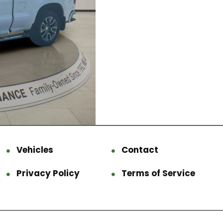
Vehicles
Contact
Privacy Policy
Terms of Service