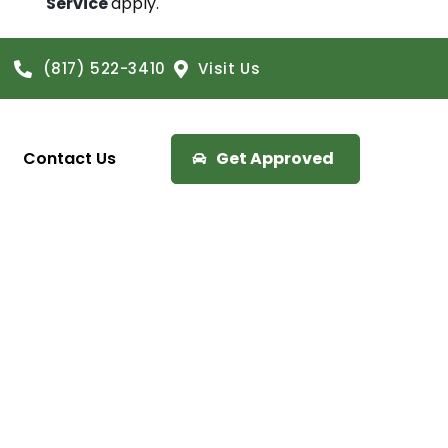
Service
apply.
(817) 522-3410
Visit Us
Contact Us
Get Approved