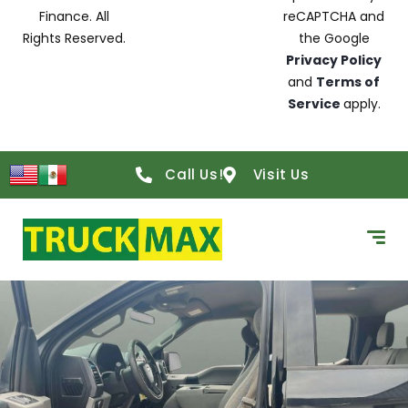
Finance. All
reCAPTCHA and
Rights Reserved.
the Google
Privacy Policy
and
Terms of
Service
apply.
Call Us!
Visit Us