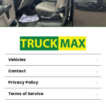
Vehicles
Contact
Privacy Policy
Terms of Service