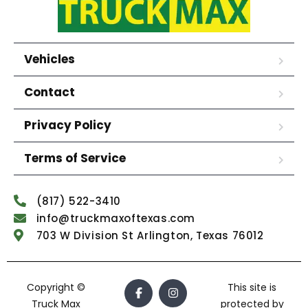
Vehicles
Contact
Privacy Policy
Terms of Service
(817) 522-3410
info@truckmaxoftexas.com
703 W Division St Arlington, Texas 76012
Copyright ©
This site is
Truck Max
protected by