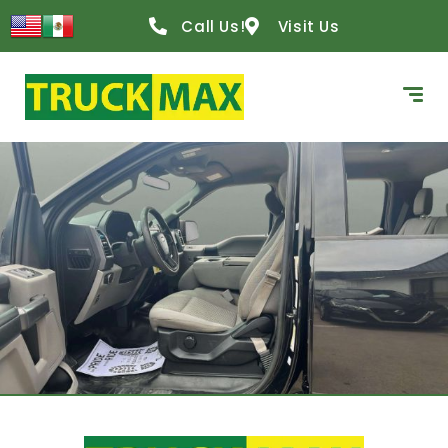
Call Us!
Visit Us