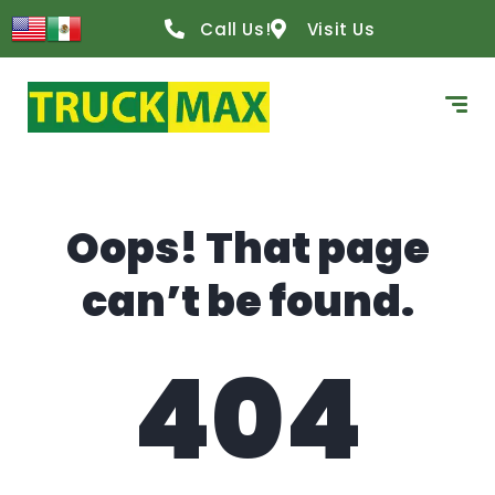
content
Call Us!
Visit Us
Oops! That page
can’t be found.
404