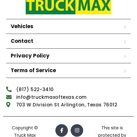
Vehicles
Contact
Privacy Policy
Terms of Service
(817) 522-3410
info@truckmaxoftexas.com
703 W Division St Arlington, Texas 76012
Copyright ©
This site is
Truck Max
protected by