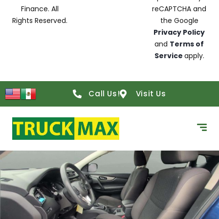
Finance. All
reCAPTCHA and
Rights Reserved.
the Google
Privacy Policy
and
Terms of
Service
apply.
Call Us!
Visit Us