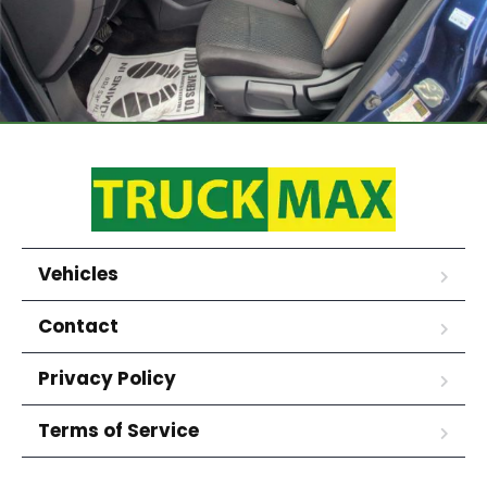
Vehicles
Contact
Privacy Policy
Terms of Service