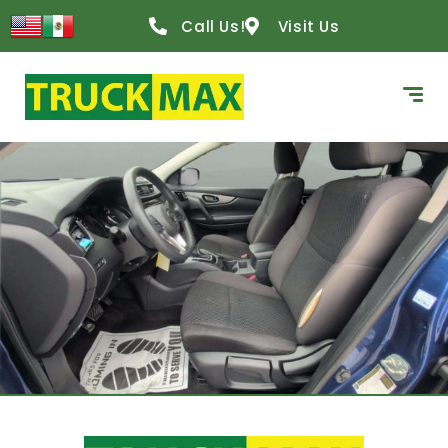
Call Us!
Visit Us