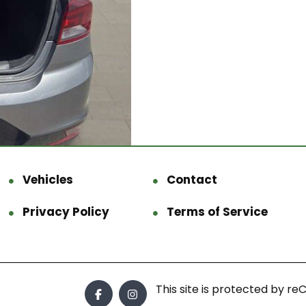
Vehicles
Contact
Privacy Policy
Terms of Service
This site is protected by 