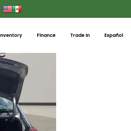
Inventory
Finance
Trade In
Español