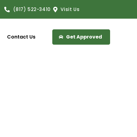
(817) 522-3410
Visit Us
Contact Us
Get Approved