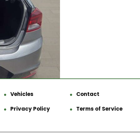
Vehicles
Contact
Privacy Policy
Terms of Service