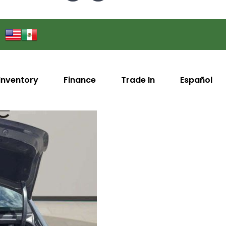
Inventory
Finance
Trade In
Español