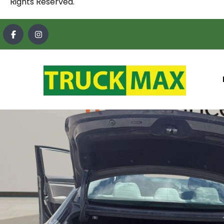
Rights Reserved.