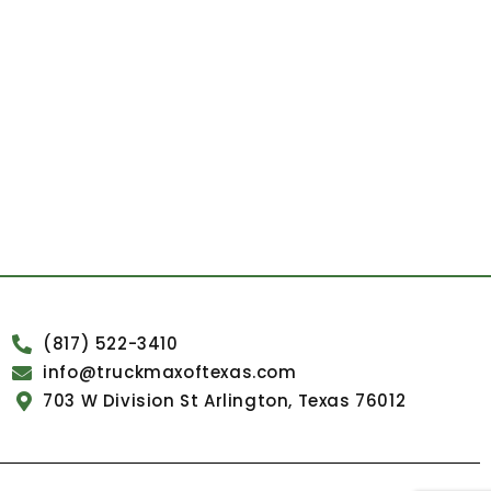
(817) 522-3410
info@truckmaxoftexas.com
703 W Division St Arlington, Texas 76012