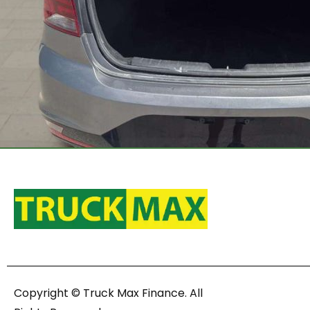
Copyright © Truck Max Finance. All