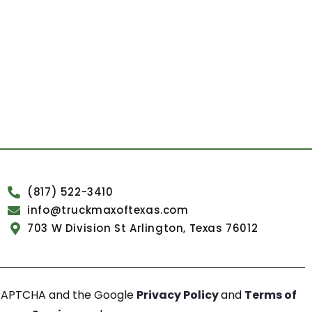
(817) 522-3410
info@truckmaxoftexas.com
703 W Division St Arlington, Texas 76012
reCAPTCHA and the Google
Privacy Policy
and
Terms of