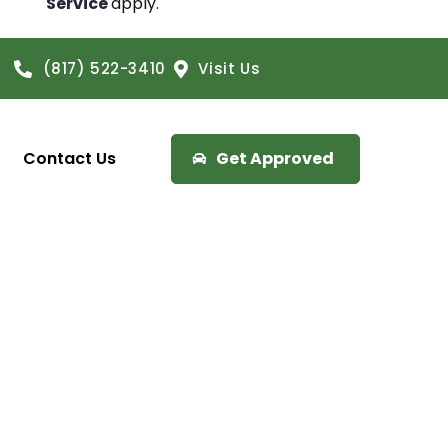
Service
apply.
(817) 522-3410
Visit Us
Contact Us
Get Approved