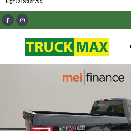
Rights Reserved.