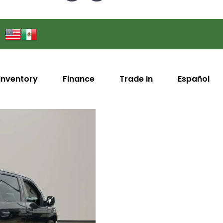
Inventory
Finance
Trade In
Español