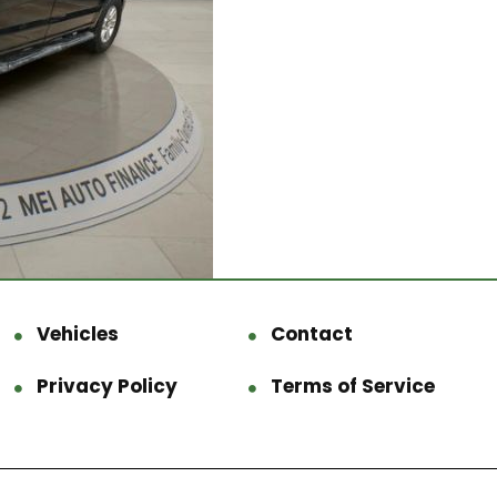
Vehicles
Contact
Privacy Policy
Terms of Service