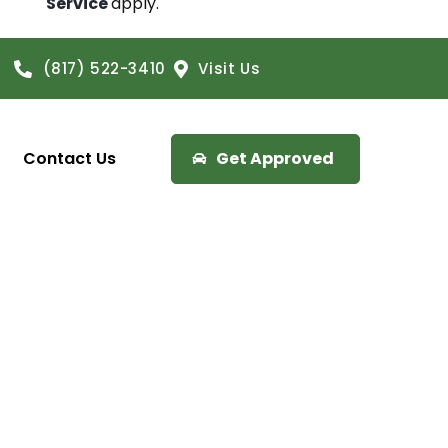
Service
apply.
(817) 522-3410
Visit Us
Contact Us
Get Approved