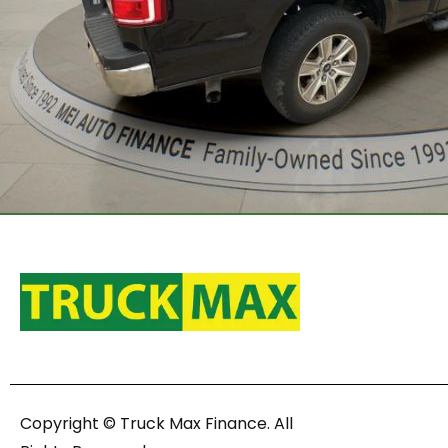
Copyright © Truck Max Finance. All