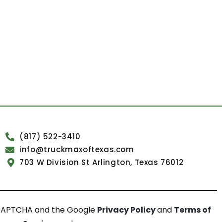
(817) 522-3410
info@truckmaxoftexas.com
703 W Division St Arlington, Texas 76012
reCAPTCHA and the Google
Privacy Policy
and
Terms of