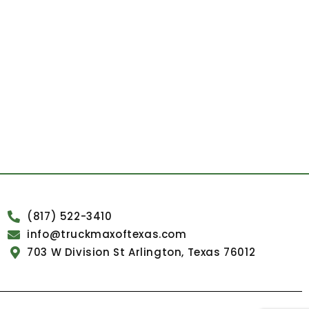
(817) 522-3410
info@truckmaxoftexas.com
703 W Division St Arlington, Texas 76012