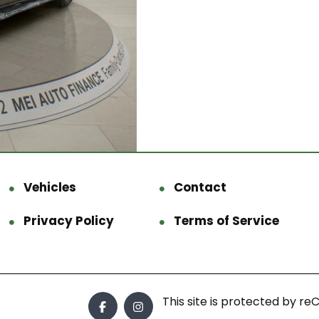
Vehicles
Contact
Privacy Policy
Terms of Service
This site is protected by 