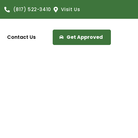
(817) 522-3410
Visit Us
Contact Us
Get Approved