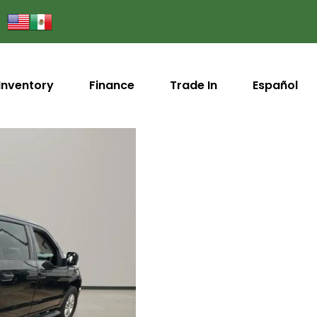
Inventory
Finance
Trade In
Español