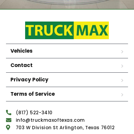
Vehicles
Contact
Privacy Policy
Terms of Service
(817) 522-3410
info@truckmaxoftexas.com
703 W Division St Arlington, Texas 76012