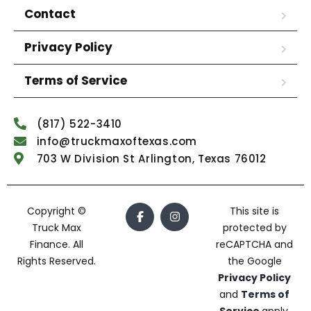
Contact
Privacy Policy
Terms of Service
(817) 522-3410
info@truckmaxoftexas.com
703 W Division St Arlington, Texas 76012
Copyright ©
This site is
Truck Max
protected by
Finance. All
reCAPTCHA and
Rights Reserved.
the Google
Privacy Policy
and
Terms of
Service
apply.