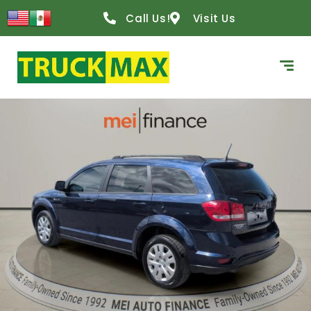
Call Us!
Visit Us