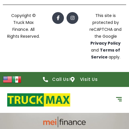
Copyright ©
This site is
Truck Max
protected by
Finance. All
reCAPTCHA and
Rights Reserved.
the Google
Privacy Policy
and
Terms of
Service
apply.
Call Us!
Visit Us