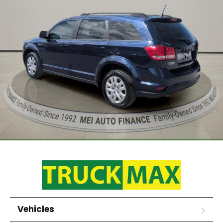
Vehicles