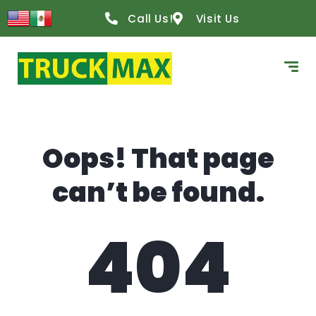
content
Call Us!
Visit Us
Oops! That page
can’t be found.
404