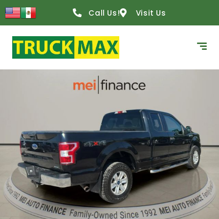
Call Us!
Visit Us