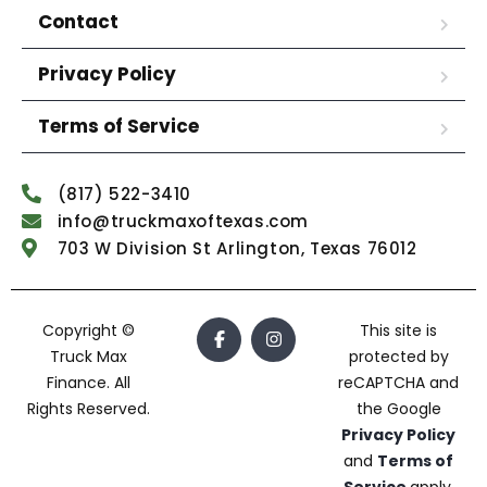
Contact
Privacy Policy
Terms of Service
(817) 522-3410
info@truckmaxoftexas.com
703 W Division St Arlington, Texas 76012
Copyright ©
This site is
Truck Max
protected by
Finance. All
reCAPTCHA and
Rights Reserved.
the Google
Privacy Policy
and
Terms of
Service
apply.