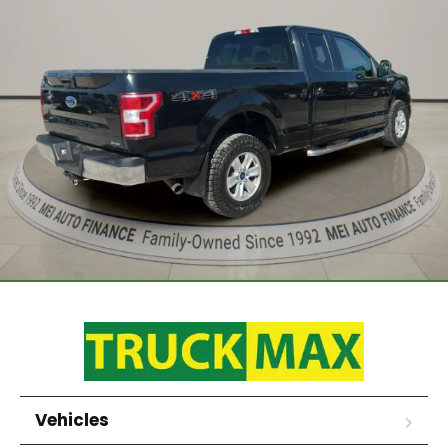
Vehicles