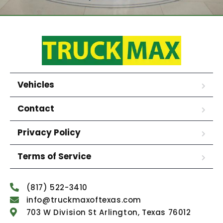
Vehicles
Contact
Privacy Policy
Terms of Service
(817) 522-3410
info@truckmaxoftexas.com
703 W Division St Arlington, Texas 76012