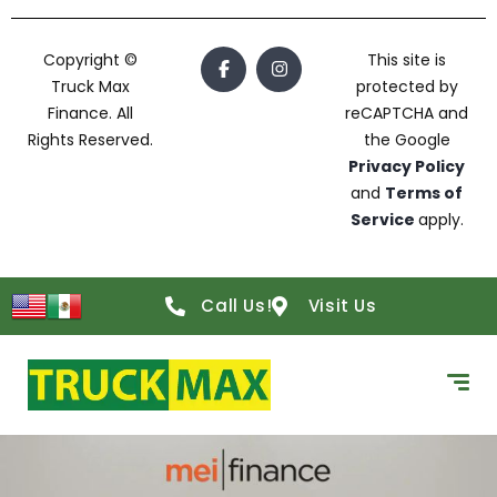
Copyright ©
This site is
Truck Max
protected by
Finance. All
reCAPTCHA and
Rights Reserved.
the Google
Privacy Policy
and
Terms of
Service
apply.
Call Us!
Visit Us