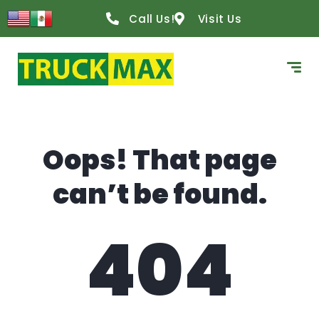
content
Call Us!
Visit Us
Oops! That page
can’t be found.
404