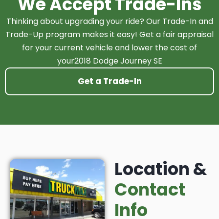
We Accept Trade-Ins
Thinking about upgrading your ride? Our Trade-In and
Trade-Up program makes it easy! Get a fair appraisal
for your current vehicle and lower the cost of
your2018 Dodge Journey SE
Get a Trade-In
Location &
Contact
Info