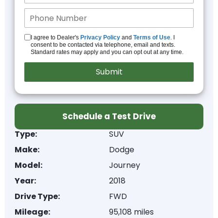
I agree to Dealer's
Privacy Policy
and
Terms of Use
. I
consent to be contacted via telephone, email and texts.
Standard rates may apply and you can opt out at any time.
Schedule a Test Drive
Type:
SUV
Make:
Dodge
Model:
Journey
Year:
2018
Drive Type:
FWD
Mileage:
95,108 miles