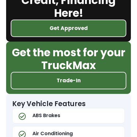
Credit, Financing
Here!
Get Approved
Get the most for your
TruckMax
Trade-In
Key Vehicle Features
ABS Brakes
Air Conditioning