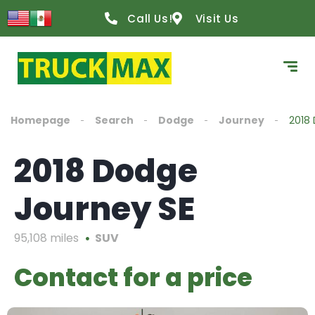
Call Us!
Visit Us
Homepage
Search
Dodge
Journey
2018
2018 Dodge
Journey SE
95,108 miles
SUV
Contact for a price