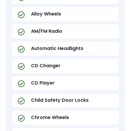
Alloy Wheels
AM/FM Radio
Automatic Headlights
CD Changer
CD Player
Child Safety Door Locks
Chrome Wheels