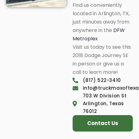
Find us conveniently
located in Arlington, TX,
just minutes away from
anywhere in the
DFW
Metroplex
Visit us today to see this
2018 Dodge Journey SE
in person or give us a
call to learn more!
(817) 522-3410
info@truckmaxoftex
703 W Division St
Arlington, Texas
76012
Contact Us