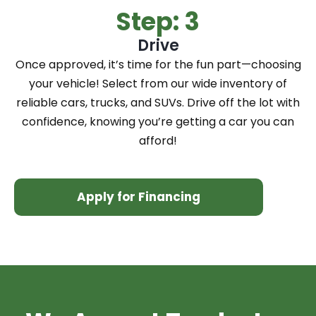
Step: 3
Drive
Once approved, it’s time for the fun part—choosing
your vehicle! Select from our wide inventory of
reliable cars, trucks, and SUVs. Drive off the lot with
confidence, knowing you’re getting a car you can
afford!
Apply for Financing