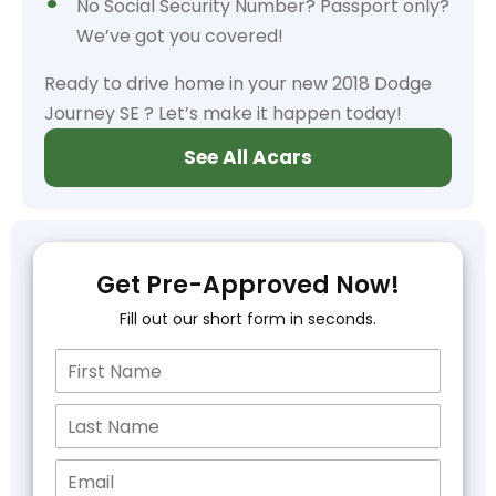
No Social Security Number? Passport only?
We’ve got you covered!
Ready to drive home in your new 2018 Dodge
Journey SE ? Let’s make it happen today!
See All Acars
Get Pre-Approved Now!
Fill out our short form in seconds.