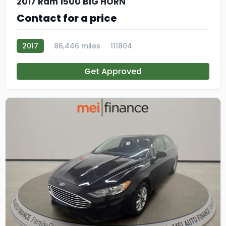
2017 Ram 1500 BIG HORN
Contact for a price
2017
86,446 miles
111804
Get Approved