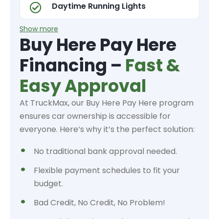
Daytime Running Lights
Show more
Buy Here Pay Here
Financing –
Fast &
Easy Approval
At TruckMax, our Buy Here Pay Here program
ensures car ownership is accessible for
everyone. Here’s why it’s the perfect solution:
No traditional bank approval needed.
Flexible payment schedules to fit your
budget.
Bad Credit, No Credit, No Problem!