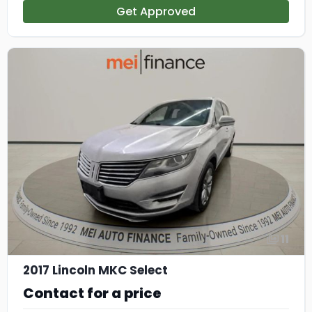
Get Approved
11
2017 Lincoln MKC Select
Contact for a price