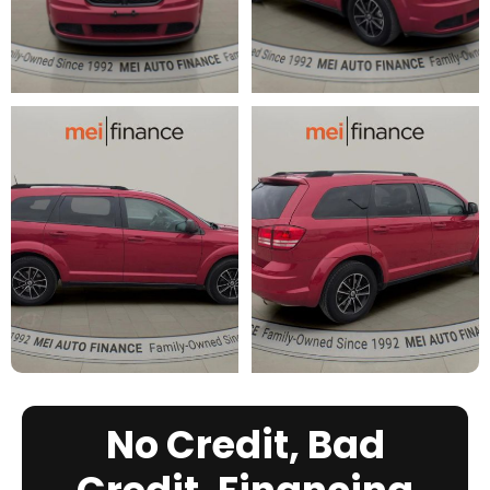
No Credit, Bad