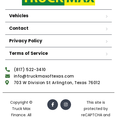
Vehicles
Contact
Privacy Policy
Terms of Service
(817) 522-3410
info@truckmaxoftexas.com
703 W Division St Arlington, Texas 76012
Copyright ©
This site is
Truck Max
protected by
Finance. All
reCAPTCHA and