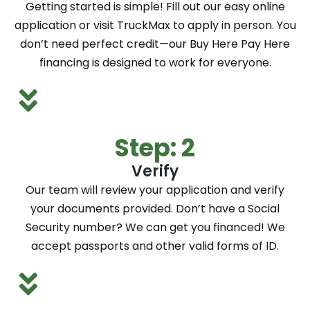
Getting started is simple! Fill out our easy online
application or visit TruckMax to apply in person. You
don’t need perfect credit—our Buy Here Pay Here
financing is designed to work for everyone.
Step: 2
Verify
Our team will review your application and verify
your documents provided. Don’t have a Social
Security number? We can get you financed! We
accept passports and other valid forms of ID.