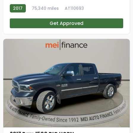
2017
75,340 miles
AT110693
Get Approved
9