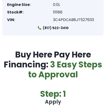
Engine Size:
0.0L
Stock#:
111166
VIN:
3C4PDCAB8JT527633
(817) 522-3410
Buy Here Pay Here
Financing:
3 Easy Steps
to Approval
Step: 1
Apply