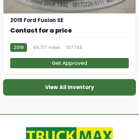
9
2019 Ford Fusion SE
Contact for a price
2019
84,717 miles
107749
Get Approved
View All Inventory