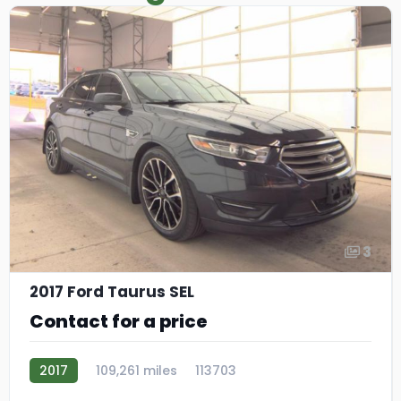
3
2017 Ford Taurus SEL
Contact for a price
2017
109,261 miles
113703