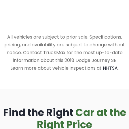
All vehicles are subject to prior sale. Specifications,
pricing, and availability are subject to change without
notice. Contact TruckMax for the most up-to-date
information about this 2018 Dodge Journey SE
Learn more about vehicle inspections at
NHTSA
.
Find the Right
Car at the
Right Price