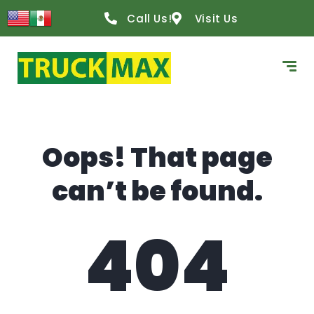
content
Call Us!
Visit Us
Oops! That page
can’t be found.
404