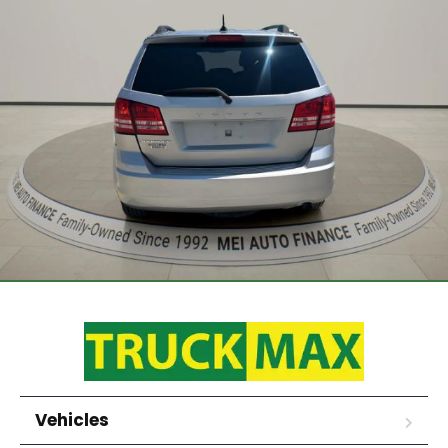
Vehicles