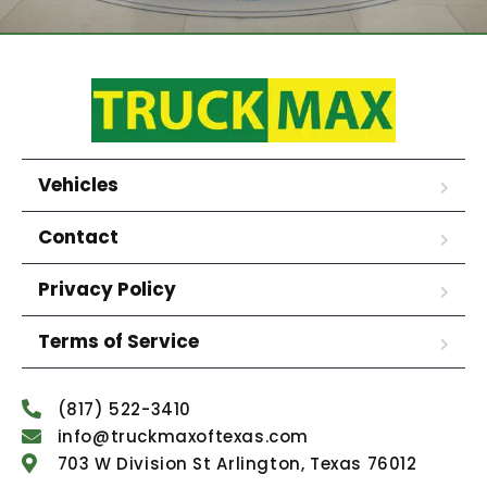
Vehicles
Contact
Privacy Policy
Terms of Service
(817) 522-3410
info@truckmaxoftexas.com
703 W Division St Arlington, Texas 76012