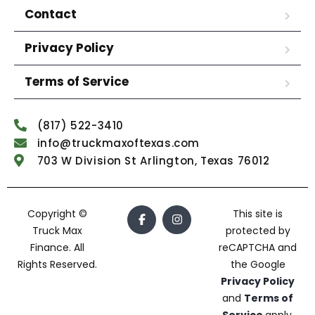
Contact
Privacy Policy
Terms of Service
(817) 522-3410
info@truckmaxoftexas.com
703 W Division St Arlington, Texas 76012
Copyright ©
This site is
Truck Max
protected by
Finance. All
reCAPTCHA and
Rights Reserved.
the Google
Privacy Policy
and
Terms of
Service
apply.