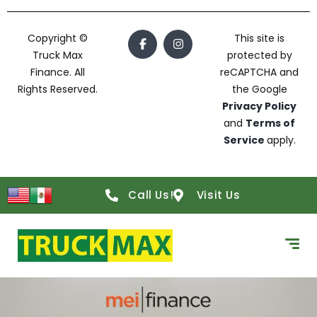
Copyright ©
This site is
Truck Max
protected by
Finance. All
reCAPTCHA and
Rights Reserved.
the Google
Privacy Policy
and
Terms of
Service
apply.
Call Us!
Visit Us