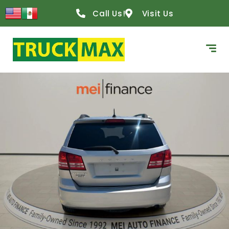
Call Us!
Visit Us