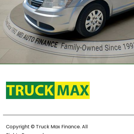
Copyright © Truck Max Finance. All