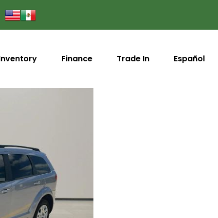
Inventory
Finance
Trade In
Español