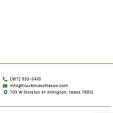
(817) 522-3410
info@truckmaxoftexas.com
703 W Division St Arlington, Texas 76012