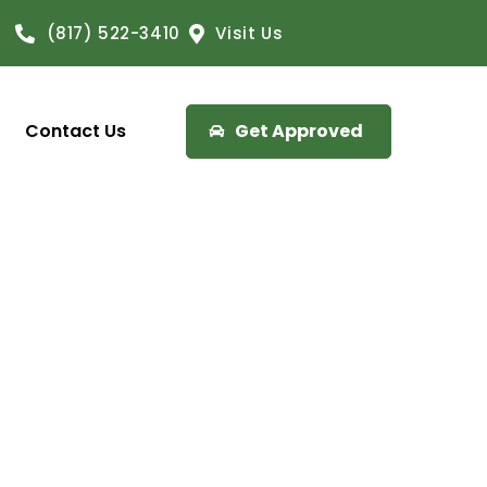
(817) 522-3410
Visit Us
Contact Us
Get Approved