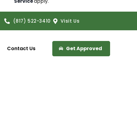
Service
apply.
(817) 522-3410
Visit Us
Contact Us
Get Approved