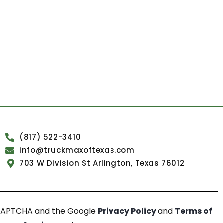
(817) 522-3410
info@truckmaxoftexas.com
703 W Division St Arlington, Texas 76012
reCAPTCHA and the Google
Privacy Policy
and
Terms of