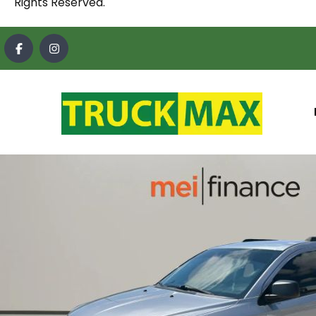
Rights Reserved.