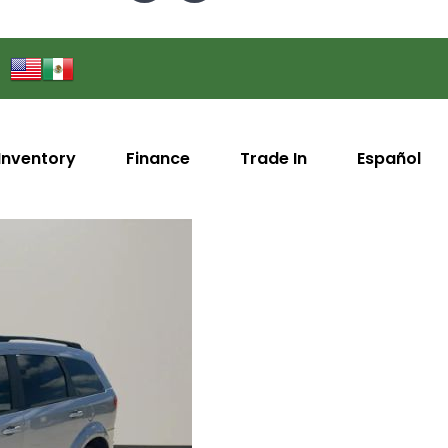
Inventory
Finance
Trade In
Español