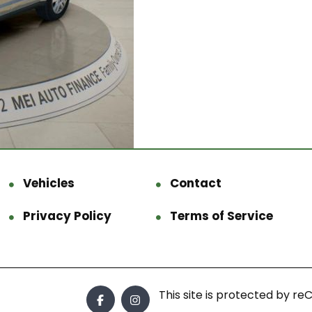
Vehicles
Contact
Privacy Policy
Terms of Service
This site is protected by 