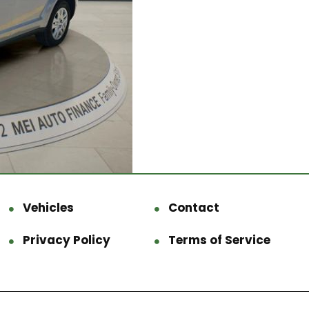
Vehicles
Contact
Privacy Policy
Terms of Service