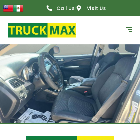
Call Us!
Visit Us