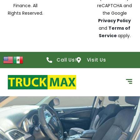
Finance. All
reCAPTCHA and
Rights Reserved.
the Google
Privacy Policy
and
Terms of
Service
apply.
Call Us!
Visit Us