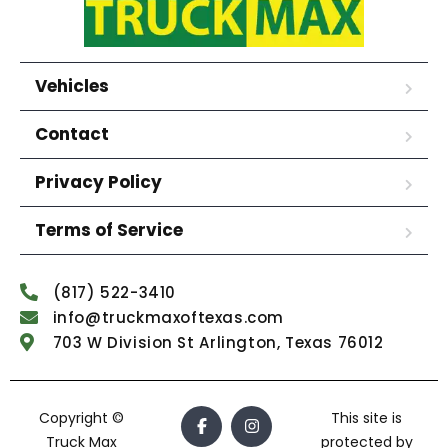
Vehicles
Contact
Privacy Policy
Terms of Service
(817) 522-3410
info@truckmaxoftexas.com
703 W Division St Arlington, Texas 76012
Copyright ©
This site is
Truck Max
protected by