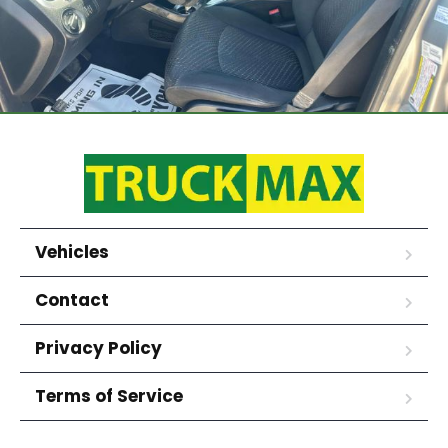
Vehicles
Contact
Privacy Policy
Terms of Service