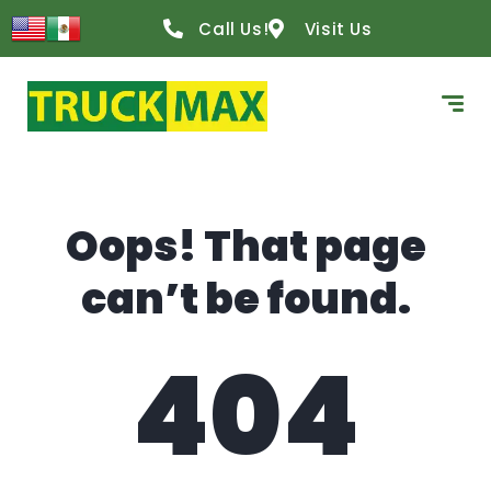
content
Call Us!
Visit Us
Oops! That page
can’t be found.
404