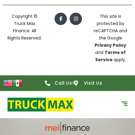
Copyright ©
This site is
Truck Max
protected by
Finance. All
reCAPTCHA and
Rights Reserved.
the Google
Privacy Policy
and
Terms of
Service
apply.
Call Us!
Visit Us