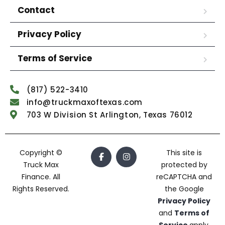
Contact
Privacy Policy
Terms of Service
(817) 522-3410
info@truckmaxoftexas.com
703 W Division St Arlington, Texas 76012
Copyright ©
This site is
Truck Max
protected by
Finance. All
reCAPTCHA and
Rights Reserved.
the Google
Privacy Policy
and
Terms of
Service
apply.