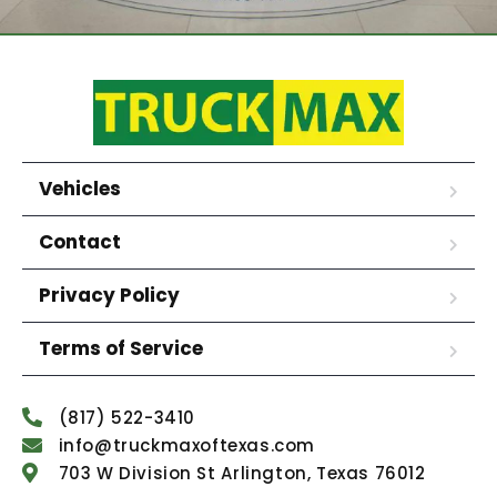
Vehicles
Contact
Privacy Policy
Terms of Service
(817) 522-3410
info@truckmaxoftexas.com
703 W Division St Arlington, Texas 76012