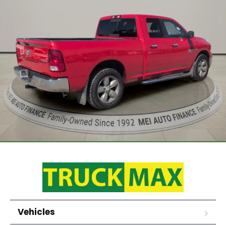
Vehicles