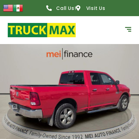
Call Us!
Visit Us