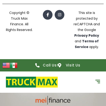
Copyright ©
This site is
Truck Max
protected by
Finance. All
reCAPTCHA and
Rights Reserved.
the Google
Privacy Policy
and
Terms of
Service
apply.
Call Us!
Visit Us