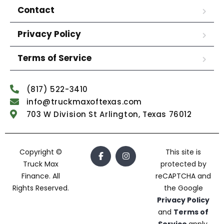
Contact
Privacy Policy
Terms of Service
(817) 522-3410
info@truckmaxoftexas.com
703 W Division St Arlington, Texas 76012
Copyright ©
This site is
Truck Max
protected by
Finance. All
reCAPTCHA and
Rights Reserved.
the Google
Privacy Policy
and
Terms of
Service
apply.