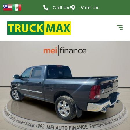
Call Us!
Visit Us