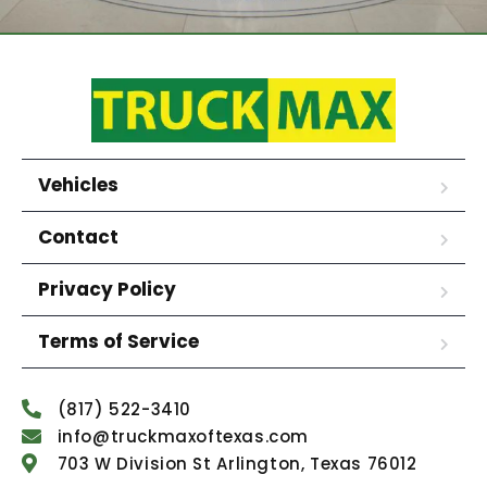
Vehicles
Contact
Privacy Policy
Terms of Service
(817) 522-3410
info@truckmaxoftexas.com
703 W Division St Arlington, Texas 76012