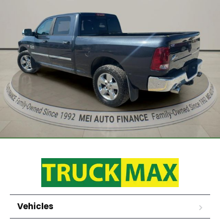
Vehicles