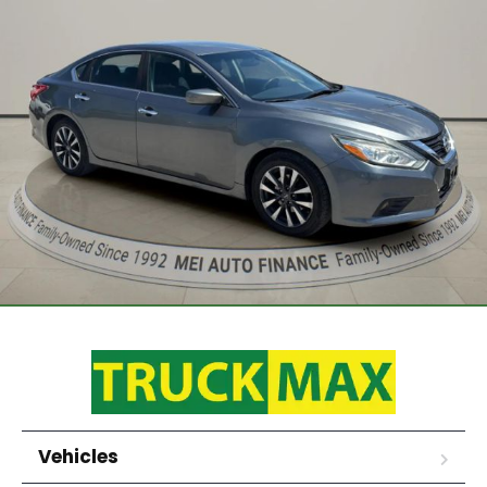
Vehicles