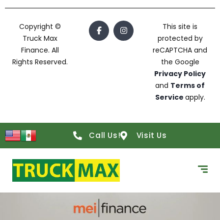
Copyright ©
This site is
Truck Max
protected by
Finance. All
reCAPTCHA and
Rights Reserved.
the Google
Privacy Policy
and
Terms of
Service
apply.
Call Us!
Visit Us