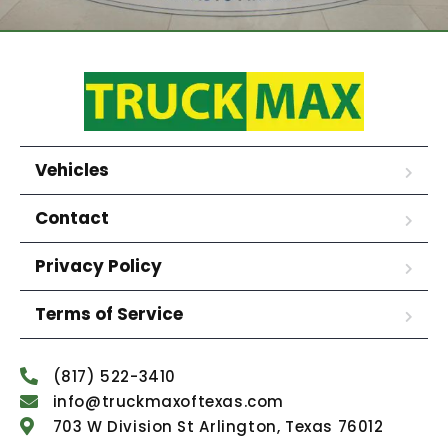
Vehicles
Contact
Privacy Policy
Terms of Service
(817) 522-3410
info@truckmaxoftexas.com
703 W Division St Arlington, Texas 76012