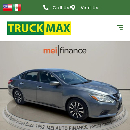
Call Us!
Visit Us