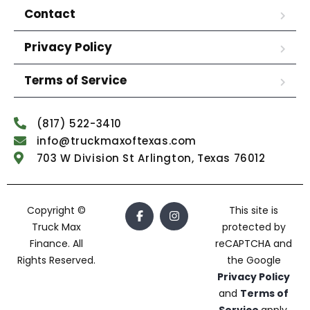
Contact
Privacy Policy
Terms of Service
(817) 522-3410
info@truckmaxoftexas.com
703 W Division St Arlington, Texas 76012
Copyright ©
This site is
Truck Max
protected by
Finance. All
reCAPTCHA and
Rights Reserved.
the Google
Privacy Policy
and
Terms of
Service
apply.