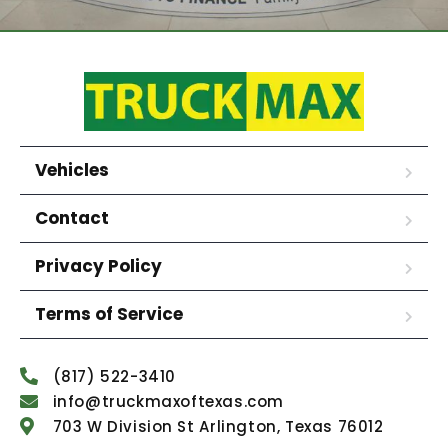
Vehicles
Contact
Privacy Policy
Terms of Service
(817) 522-3410
info@truckmaxoftexas.com
703 W Division St Arlington, Texas 76012