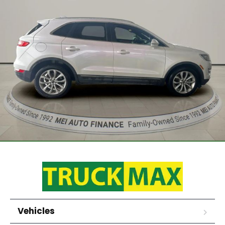
Vehicles