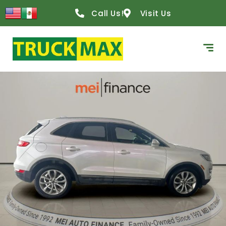
Call Us!
Visit Us