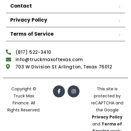
Contact
Privacy Policy
Terms of Service
(817) 522-3410
info@truckmaxoftexas.com
703 W Division St Arlington, Texas 76012
Copyright ©
This site is
Truck Max
protected by
Finance. All
reCAPTCHA and
Rights Reserved.
the Google
Privacy Policy
and
Terms of
Service
apply.