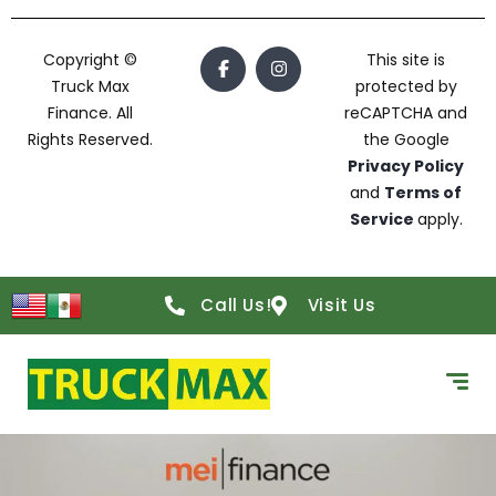
Copyright ©
This site is
Truck Max
protected by
Finance. All
reCAPTCHA and
Rights Reserved.
the Google
Privacy Policy
and
Terms of
Service
apply.
Call Us!
Visit Us