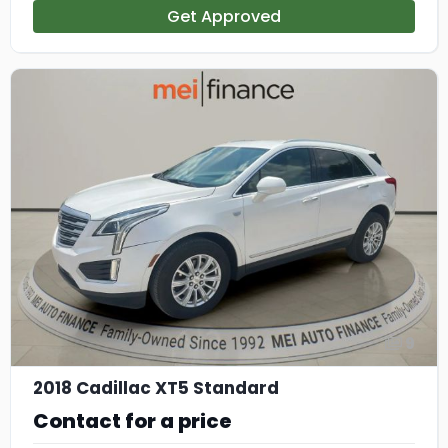
Get Approved
9
2018 Cadillac XT5 Standard
Contact for a price