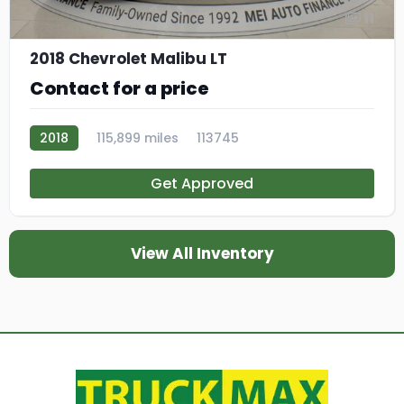
11
2018 Chevrolet Malibu LT
Contact for a price
2018
115,899 miles
113745
Get Approved
View All Inventory