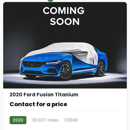
2020 Ford Fusion Titanium
Contact for a price
2020
101,037 miles
113568