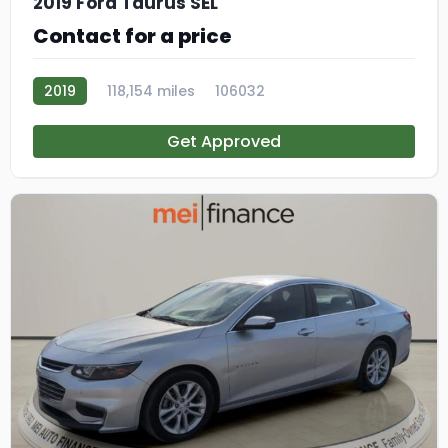
2019 Ford Taurus SEL
Contact for a price
2019
118,154 miles
106032
Get Approved