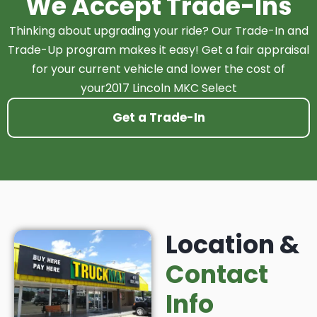
We Accept Trade-Ins
Thinking about upgrading your ride? Our Trade-In and
Trade-Up program makes it easy! Get a fair appraisal
for your current vehicle and lower the cost of
your2017 Lincoln MKC Select
Get a Trade-In
Location &
Contact
Info