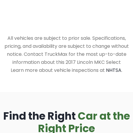
All vehicles are subject to prior sale. Specifications,
pricing, and availability are subject to change without
notice. Contact TruckMax for the most up-to-date
information about this 2017 Lincoln MKC Select
Learn more about vehicle inspections at
NHTSA
.
Find the Right
Car at the
Right Price