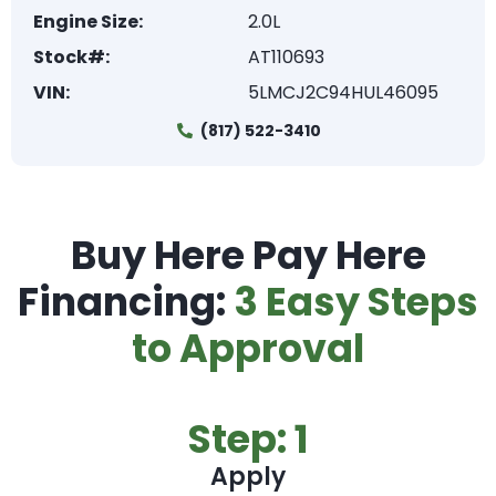
Engine Size:
2.0L
Stock#:
AT110693
VIN:
5LMCJ2C94HUL46095
(817) 522-3410
Buy Here Pay Here
Financing:
3 Easy Steps
to Approval
Step: 1
Apply