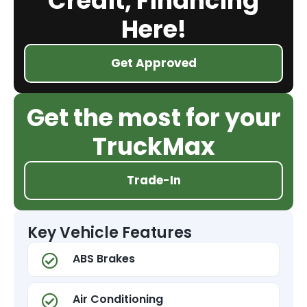
Credit, Financing
Here!
Get Approved
Get the most for your
TruckMax
Trade-In
Key Vehicle Features
ABS Brakes
Air Conditioning