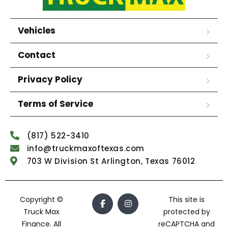
Vehicles
Contact
Privacy Policy
Terms of Service
(817) 522-3410
info@truckmaxoftexas.com
703 W Division St Arlington, Texas 76012
Copyright ©
This site is
Truck Max
protected by
Finance. All
reCAPTCHA and