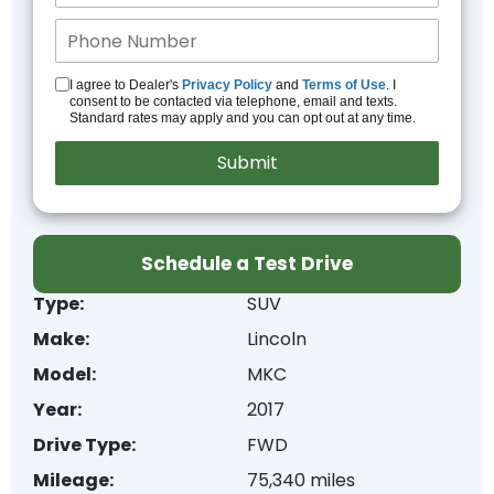
I agree to Dealer's
Privacy Policy
and
Terms of Use
. I
consent to be contacted via telephone, email and texts.
Standard rates may apply and you can opt out at any time.
Schedule a Test Drive
Type:
SUV
Make:
Lincoln
Model:
MKC
Year:
2017
Drive Type:
FWD
Mileage:
75,340 miles