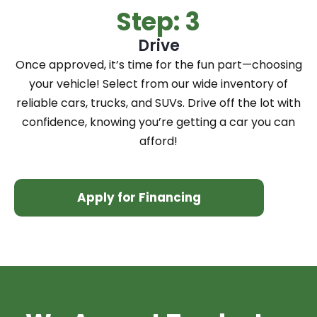
Step: 3
Drive
Once approved, it’s time for the fun part—choosing
your vehicle! Select from our wide inventory of
reliable cars, trucks, and SUVs. Drive off the lot with
confidence, knowing you’re getting a car you can
afford!
Apply for Financing