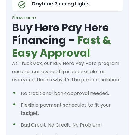
Daytime Running Lights
Show more
Buy Here Pay Here
Financing –
Fast &
Easy Approval
At TruckMax, our Buy Here Pay Here program
ensures car ownership is accessible for
everyone. Here’s why it’s the perfect solution:
No traditional bank approval needed.
Flexible payment schedules to fit your
budget.
Bad Credit, No Credit, No Problem!