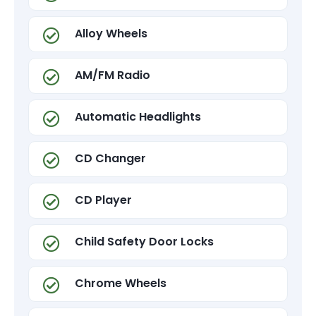
Alloy Wheels
AM/FM Radio
Automatic Headlights
CD Changer
CD Player
Child Safety Door Locks
Chrome Wheels