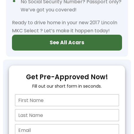
No Social Security Number? Passport only?
We’ve got you covered!
Ready to drive home in your new 2017 Lincoln
MKC Select ? Let’s make it happen today!
See All Acars
Get Pre-Approved Now!
Fill out our short form in seconds.