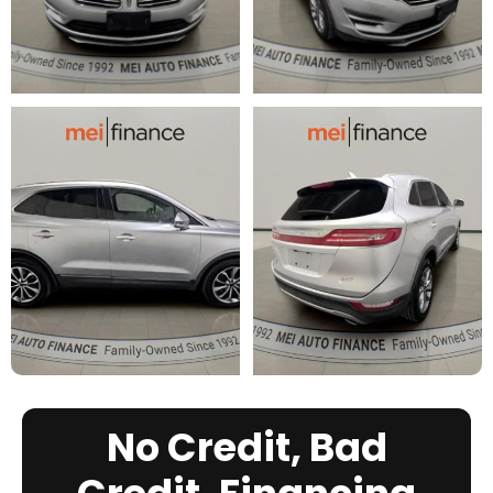
No Credit, Bad