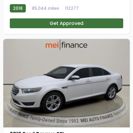
2018
85,044 miles
112277
Get Approved
11