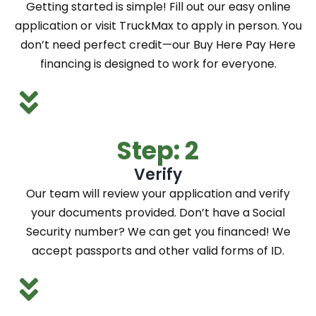
Getting started is simple! Fill out our easy online
application or visit TruckMax to apply in person. You
don’t need perfect credit—our Buy Here Pay Here
financing is designed to work for everyone.
Step: 2
Verify
Our team will review your application and verify
your documents provided. Don’t have a Social
Security number? We can get you financed! We
accept passports and other valid forms of ID.