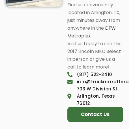
Find us conveniently
located in Arlington, TX,
just minutes away from
anywhere in the
DFW
Metroplex
Visit us today to see this
2017 Lincoln MKC Select
in person or give us a
call to learn more!
(817) 522-3410
info@truckmaxoftex
703 W Division St
Arlington, Texas
76012
Contact Us