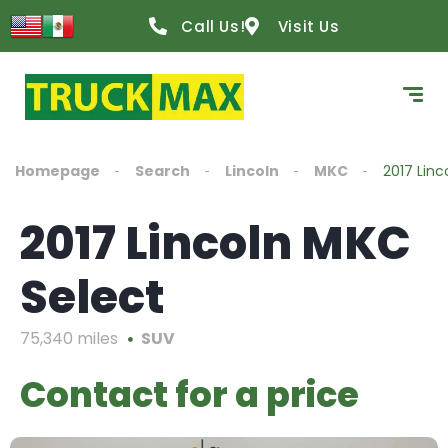
Call Us!
Visit Us
Homepage
Search
Lincoln
MKC
2017 Linc
2017 Lincoln MKC
Select
75,340 miles
SUV
Contact for a price