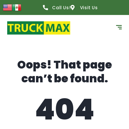
content
Call Us!
Visit Us
Oops! That page
can’t be found.
404