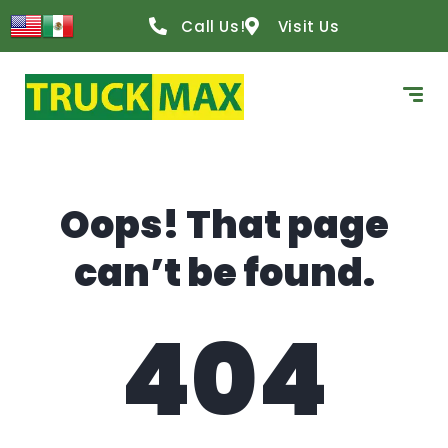
content
Call Us!
Visit Us
Oops! That page
can’t be found.
404