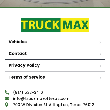
Vehicles
Contact
Privacy Policy
Terms of Service
(817) 522-3410
info@truckmaxoftexas.com
703 W Division St Arlington, Texas 76012