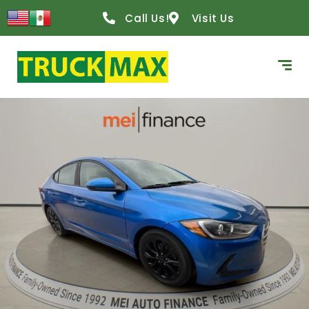
Call Us!
Visit Us