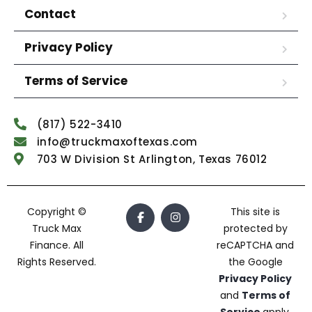
Contact
Privacy Policy
Terms of Service
(817) 522-3410
info@truckmaxoftexas.com
703 W Division St Arlington, Texas 76012
Copyright ©
This site is
Truck Max
protected by
Finance. All
reCAPTCHA and
Rights Reserved.
the Google
Privacy Policy
and
Terms of
Service
apply.