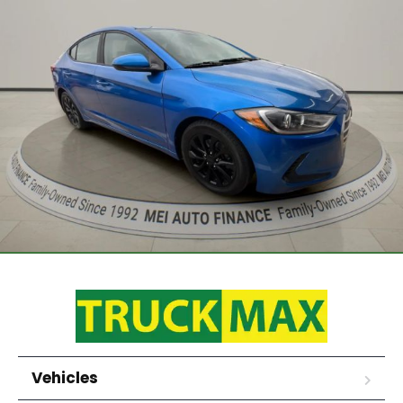
Vehicles