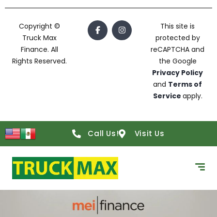
Copyright ©
This site is
Truck Max
protected by
Finance. All
reCAPTCHA and
Rights Reserved.
the Google
Privacy Policy
and
Terms of
Service
apply.
Call Us!
Visit Us