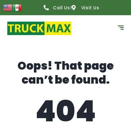
content
Call Us!
Visit Us
Oops! That page
can’t be found.
404