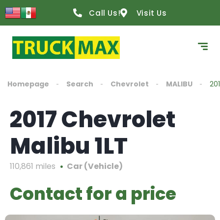
Call Us!
Visit Us
Homepage
Search
Chevrolet
MALIBU
201
2017 Chevrolet
Malibu 1LT
110,861 miles
Car (Vehicle)
Contact for a price