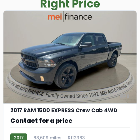
Right Price
9
2017 RAM 1500 EXPRESS Crew Cab 4WD
Contact for a price
2017
88,609 miles
R112383