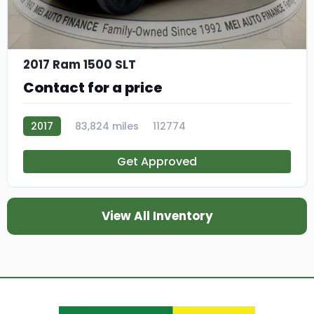
11
2017 Ram 1500 SLT
Contact for a price
2017
83,824 miles
112774
Get Approved
View All Inventory