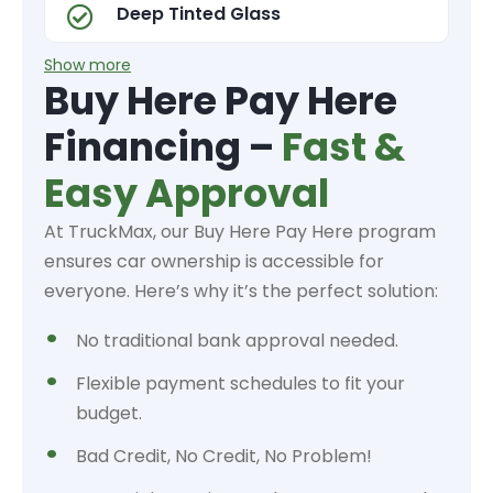
Deep Tinted Glass
Show more
Buy Here Pay Here
Financing –
Fast &
Easy Approval
At TruckMax, our Buy Here Pay Here program
ensures car ownership is accessible for
everyone. Here’s why it’s the perfect solution:
No traditional bank approval needed.
Flexible payment schedules to fit your
budget.
Bad Credit, No Credit, No Problem!