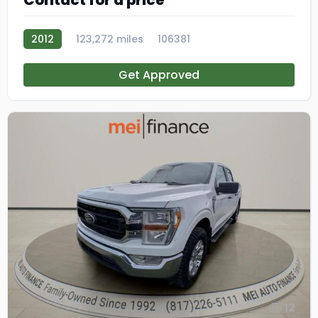
Contact for a price
2012
123,272 miles
106381
Get Approved
12