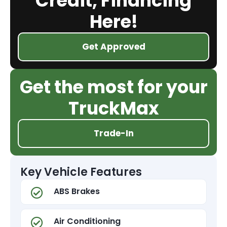
Credit, Financing
Here!
Get Approved
Get the most for your
TruckMax
Trade-In
Key Vehicle Features
ABS Brakes
Air Conditioning