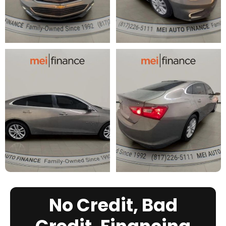
No Credit, Bad