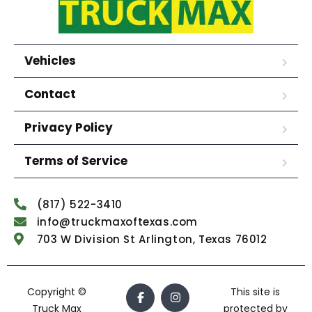
Vehicles
Contact
Privacy Policy
Terms of Service
(817) 522-3410
info@truckmaxoftexas.com
703 W Division St Arlington, Texas 76012
Copyright ©
This site is
Truck Max
protected by