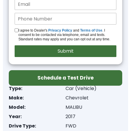
I agree to Dealer's
Privacy Policy
and
Terms of Use
. I
consent to be contacted via telephone, email and texts.
Standard rates may apply and you can opt out at any time.
Schedule a Test Drive
Type:
Car (Vehicle)
Make:
Chevrolet
Model:
MALIBU
Year:
2017
Drive Type:
FWD