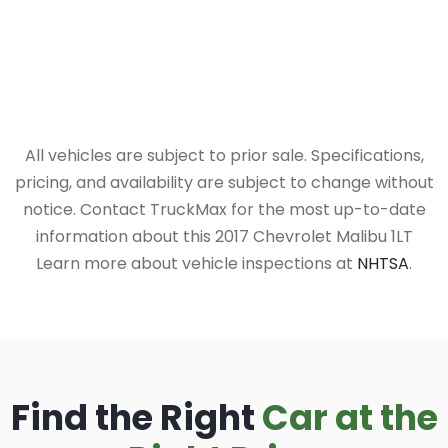
All vehicles are subject to prior sale. Specifications,
pricing, and availability are subject to change without
notice. Contact TruckMax for the most up-to-date
information about this 2017 Chevrolet Malibu 1LT
Learn more about vehicle inspections at
NHTSA
.
Find the Right
Car at the