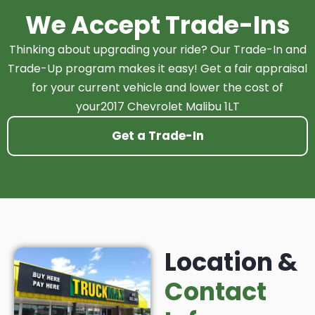
We Accept Trade-Ins
Thinking about upgrading your ride? Our Trade-In and
Trade-Up program makes it easy! Get a fair appraisal
for your current vehicle and lower the cost of
your2017 Chevrolet Malibu 1LT
Get a Trade-In
Location &
Contact