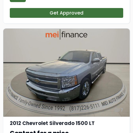
Get Approved
7
2012 Chevrolet Silverado 1500 LT