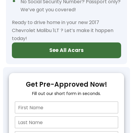
No Social Security Number? Passport only?
We’ve got you covered!
Ready to drive home in your new 2017
Chevrolet Malibu 1LT ? Let’s make it happen
today!
See All Acars
Get Pre-Approved Now!
Fill out our short form in seconds.