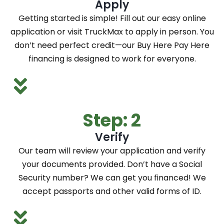
Apply
Getting started is simple! Fill out our easy online
application or visit TruckMax to apply in person. You
don’t need perfect credit—our Buy Here Pay Here
financing is designed to work for everyone.
Step: 2
Verify
Our team will review your application and verify
your documents provided. Don’t have a Social
Security number? We can get you financed! We
accept passports and other valid forms of ID.