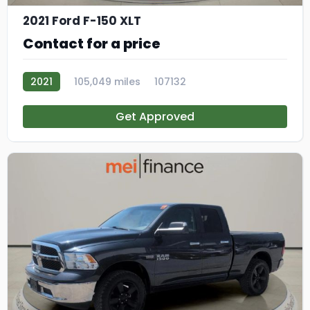
2021 Ford F-150 XLT
Contact for a price
2021
105,049 miles
107132
Get Approved