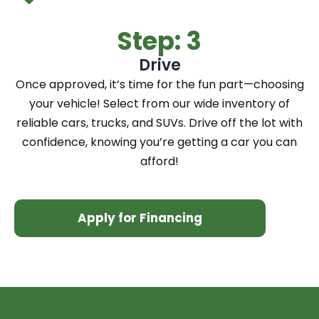
Step: 3
Drive
Once approved, it’s time for the fun part—choosing
your vehicle! Select from our wide inventory of
reliable cars, trucks, and SUVs. Drive off the lot with
confidence, knowing you’re getting a car you can
afford!
Apply for Financing