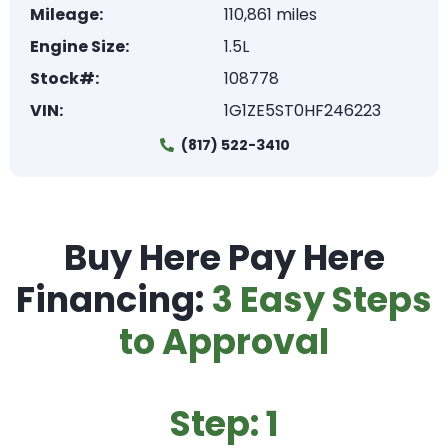
Mileage:
110,861 miles
Engine Size:
1.5L
Stock#:
108778
VIN:
1G1ZE5ST0HF246223
(817) 522-3410
Buy Here Pay Here
Financing:
3 Easy Steps
to Approval
Step: 1