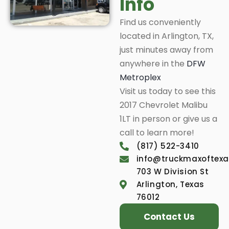
Info
Find us conveniently
located in Arlington, TX,
just minutes away from
anywhere in the
DFW
Metroplex
Visit us today to see this
2017 Chevrolet Malibu
1LT in person or give us a
call to learn more!
(817) 522-3410
info@truckmaxoftex
703 W Division St
Arlington, Texas
76012
Contact Us