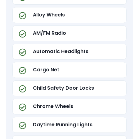
Alloy Wheels
AM/FM Radio
Automatic Headlights
Cargo Net
Child Safety Door Locks
Chrome Wheels
Daytime Running Lights