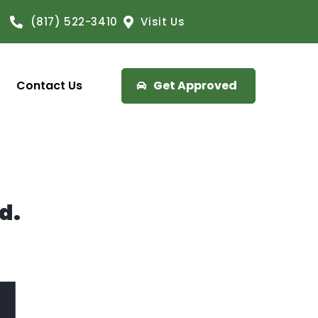
(817) 522-3410
Visit Us
Contact Us
Get Approved
d.