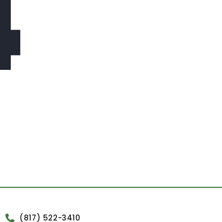
4
(817) 522-3410