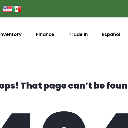
Inventory
Finance
Trade In
Español
ops! That page can’t be foun