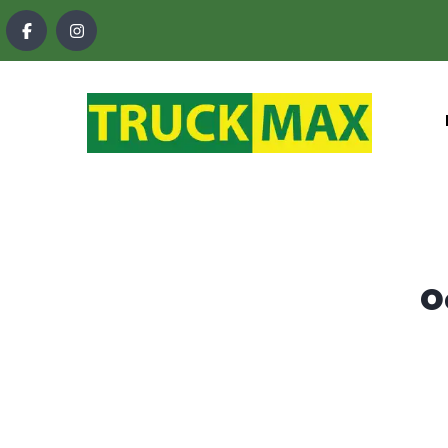
content
O