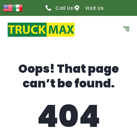
content
Call Us!
Visit Us
Oops! That page
can’t be found.
404