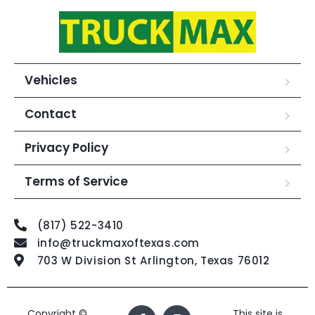
Vehicles
Contact
Privacy Policy
Terms of Service
(817) 522-3410
info@truckmaxoftexas.com
703 W Division St Arlington, Texas 76012
Copyright ©
This site is