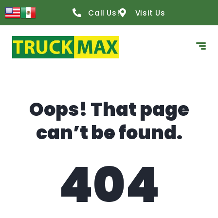
content
Call Us!
Visit Us
Oops! That page
can’t be found.
404