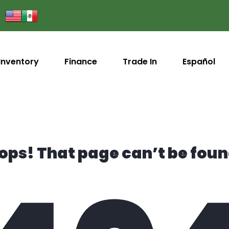
Inventory
Finance
Trade In
Español
ops! That page can’t be foun