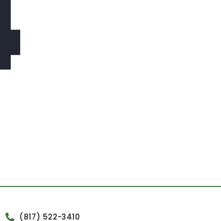
4
(817) 522-3410