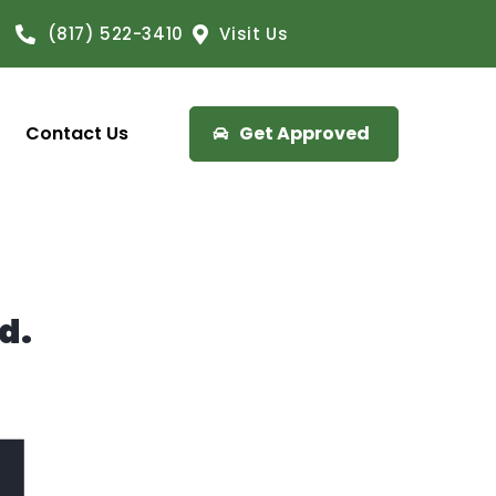
(817) 522-3410
Visit Us
Contact Us
Get Approved
d.