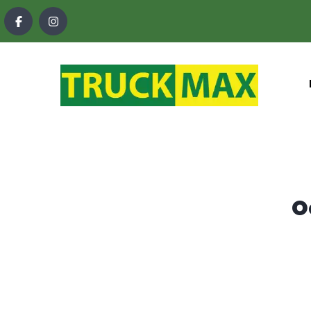
content
O