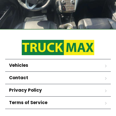
Vehicles
Contact
Privacy Policy
Terms of Service