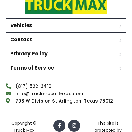
Vehicles
Contact
Privacy Policy
Terms of Service
(817) 522-3410
info@truckmaxoftexas.com
703 W Division St Arlington, Texas 76012
Copyright ©
This site is
Truck Max
protected by