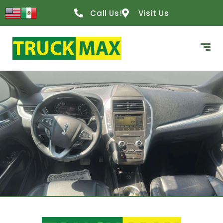
Call Us!
Visit Us