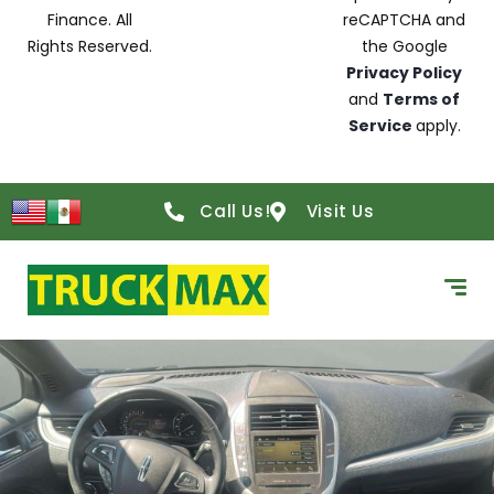
Finance. All
reCAPTCHA and
Rights Reserved.
the Google
Privacy Policy
and
Terms of
Service
apply.
Call Us!
Visit Us