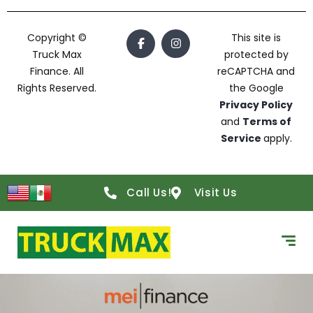
Copyright ©
This site is
Truck Max
protected by
Finance. All
reCAPTCHA and
Rights Reserved.
the Google
Privacy Policy
and
Terms of
Service
apply.
Call Us!
Visit Us