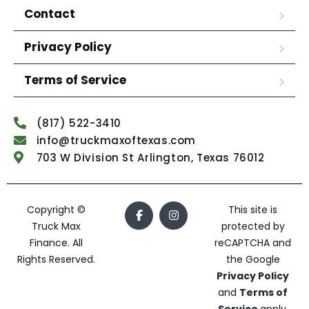
Contact
Privacy Policy
Terms of Service
(817) 522-3410
info@truckmaxoftexas.com
703 W Division St Arlington, Texas 76012
Copyright ©
This site is
Truck Max
protected by
Finance. All
reCAPTCHA and
Rights Reserved.
the Google
Privacy Policy
and
Terms of
Service
apply.