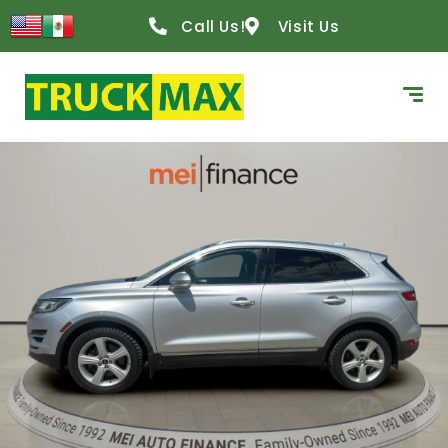
Call Us!
Visit Us