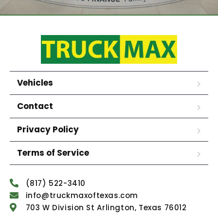
Vehicles
Contact
Privacy Policy
Terms of Service
(817) 522-3410
info@truckmaxoftexas.com
703 W Division St Arlington, Texas 76012