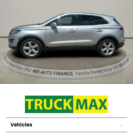
Vehicles