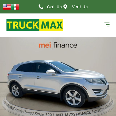
Call Us!
Visit Us