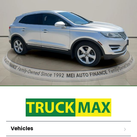
Vehicles