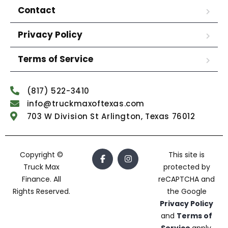
Contact
Privacy Policy
Terms of Service
(817) 522-3410
info@truckmaxoftexas.com
703 W Division St Arlington, Texas 76012
Copyright ©
This site is
Truck Max
protected by
Finance. All
reCAPTCHA and
Rights Reserved.
the Google
Privacy Policy
and
Terms of
Service
apply.