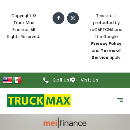
Copyright ©
This site is
Truck Max
protected by
Finance. All
reCAPTCHA and
Rights Reserved.
the Google
Privacy Policy
and
Terms of
Service
apply.
Call Us!
Visit Us