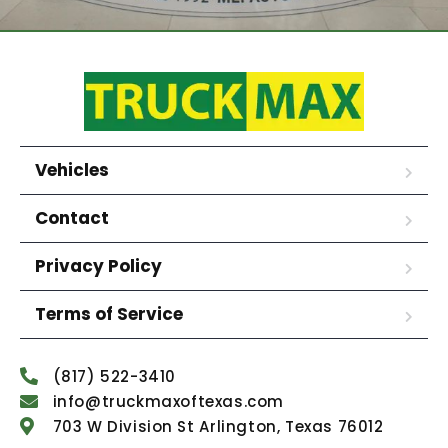
Vehicles
Contact
Privacy Policy
Terms of Service
(817) 522-3410
info@truckmaxoftexas.com
703 W Division St Arlington, Texas 76012