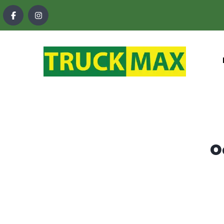
content
O