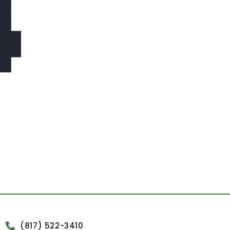
4
(817) 522-3410