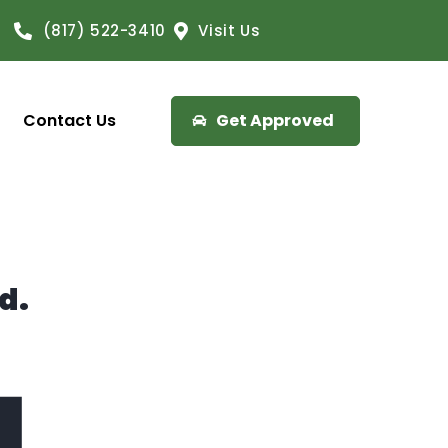
(817) 522-3410
Visit Us
Contact Us
Get Approved
d.