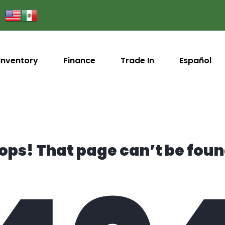
Inventory
Finance
Trade In
Español
ops! That page can’t be foun