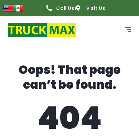
content
Call Us!
Visit Us
Oops! That page
can’t be found.
404