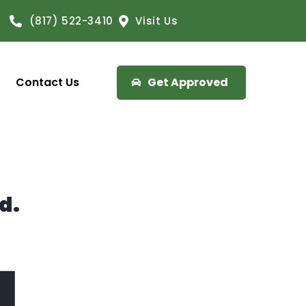
(817) 522-3410
Visit Us
Contact Us
Get Approved
d.