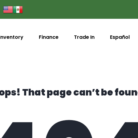
Inventory
Finance
Trade In
Español
ops! That page can’t be foun