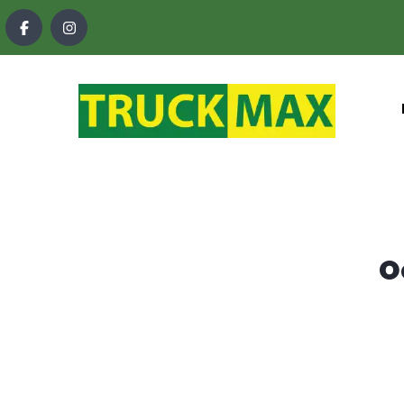
content
O