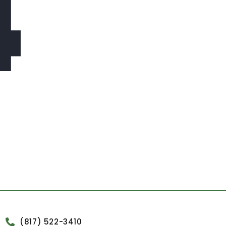
4
(817) 522-3410