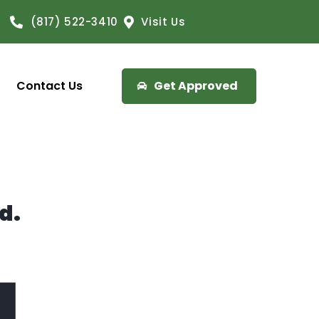
(817) 522-3410
Visit Us
Contact Us
Get Approved
d.