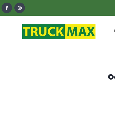
content
O