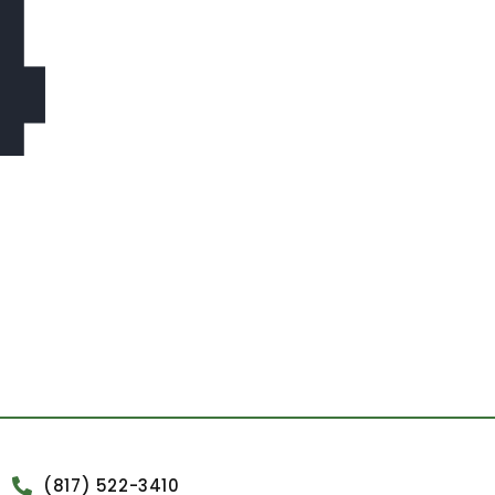
4
(817) 522-3410