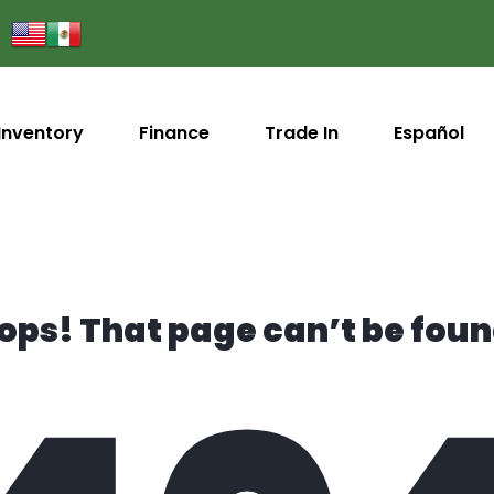
Inventory
Finance
Trade In
Español
ops! That page can’t be foun