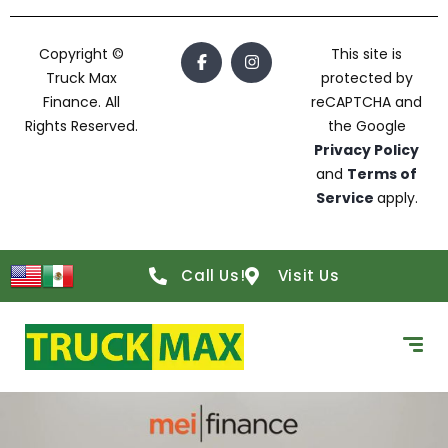
Copyright ©
This site is
Truck Max
protected by
Finance. All
reCAPTCHA and
Rights Reserved.
the Google
Privacy Policy
and
Terms of
Service
apply.
Call Us!
Visit Us