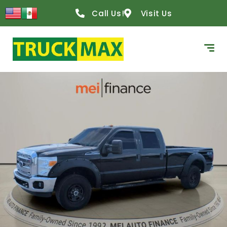
Call Us!
Visit Us