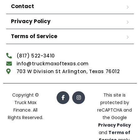
Contact
Privacy Policy
Terms of Service
(817) 522-3410
info@truckmaxoftexas.com
703 W Division St Arlington, Texas 76012
Copyright ©
This site is
Truck Max
protected by
Finance. All
reCAPTCHA and
Rights Reserved.
the Google
Privacy Policy
and
Terms of
Service
apply.