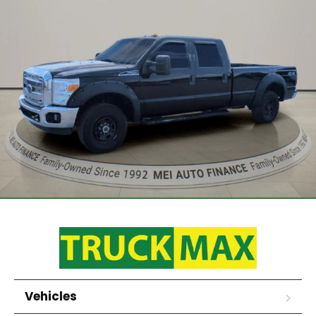
Vehicles