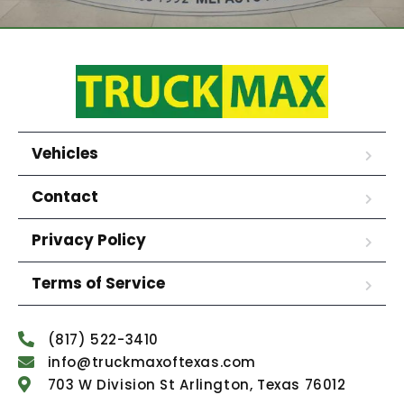
Vehicles
Contact
Privacy Policy
Terms of Service
(817) 522-3410
info@truckmaxoftexas.com
703 W Division St Arlington, Texas 76012