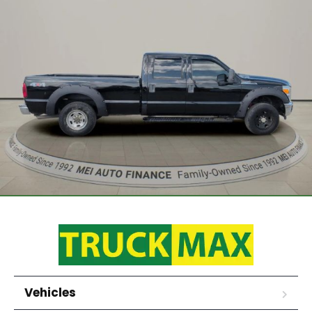
Vehicles