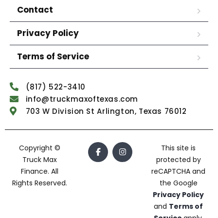
Contact
Privacy Policy
Terms of Service
(817) 522-3410
info@truckmaxoftexas.com
703 W Division St Arlington, Texas 76012
Copyright ©
This site is
Truck Max
protected by
Finance. All
reCAPTCHA and
Rights Reserved.
the Google
Privacy Policy
and
Terms of
Service
apply.