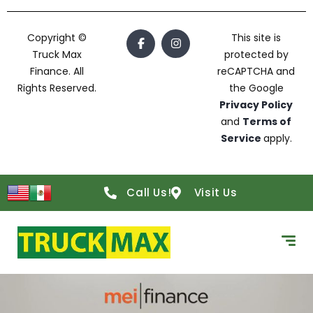
Copyright ©
This site is
Truck Max
protected by
Finance. All
reCAPTCHA and
Rights Reserved.
the Google
Privacy Policy
and
Terms of
Service
apply.
Call Us!
Visit Us