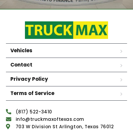
Vehicles
Contact
Privacy Policy
Terms of Service
(817) 522-3410
info@truckmaxoftexas.com
703 W Division St Arlington, Texas 76012