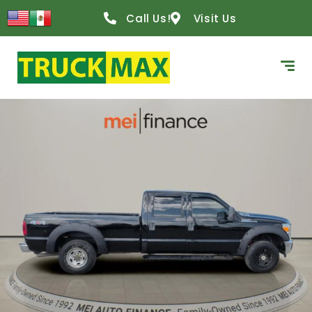
Call Us!
Visit Us