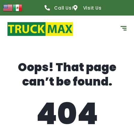
content
Call Us!
Visit Us
Oops! That page
can’t be found.
404