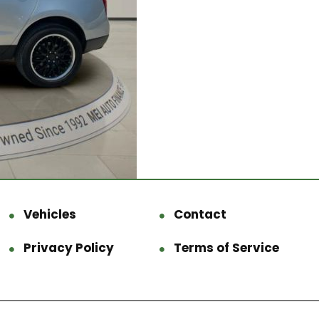
Vehicles
Contact
Privacy Policy
Terms of Service