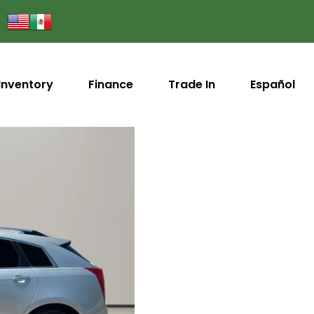
Inventory
Finance
Trade In
Español