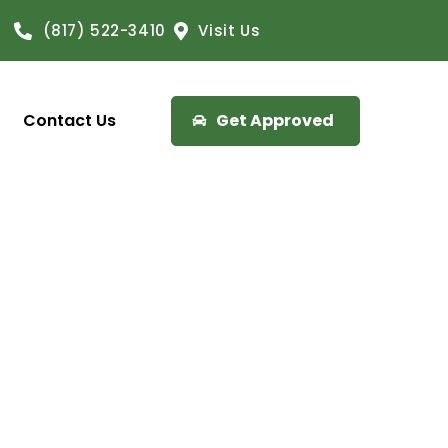
(817) 522-3410
Visit Us
Contact Us
Get Approved