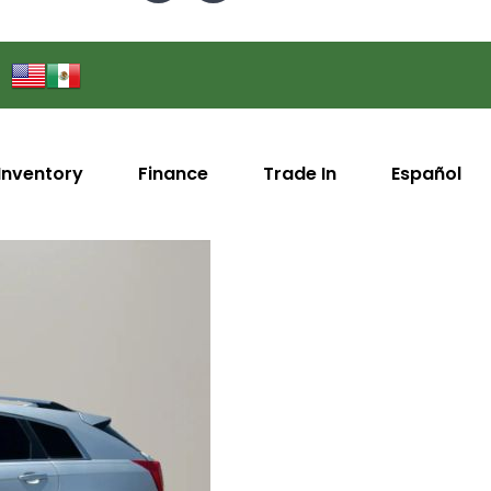
Inventory
Finance
Trade In
Español