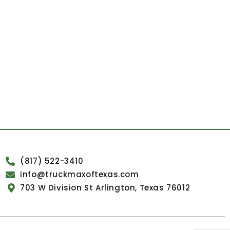
(817) 522-3410
info@truckmaxoftexas.com
703 W Division St Arlington, Texas 76012