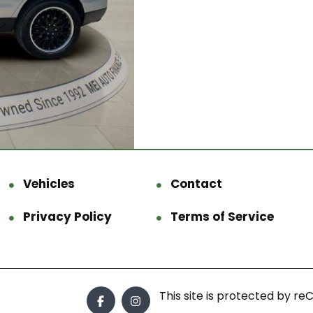
Vehicles
Contact
Privacy Policy
Terms of Service
This site is protected by 