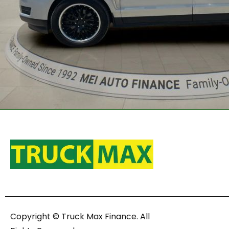
Copyright © Truck Max Finance. All