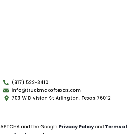
(817) 522-3410
info@truckmaxoftexas.com
703 W Division St Arlington, Texas 76012
reCAPTCHA and the Google
Privacy Policy
and
Terms of