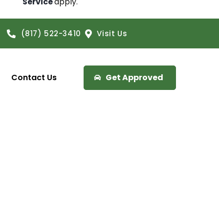
Service
apply.
(817) 522-3410
Visit Us
Contact Us
Get Approved