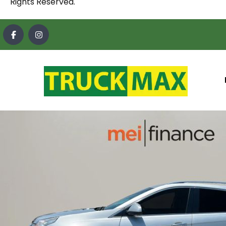
Rights Reserved.