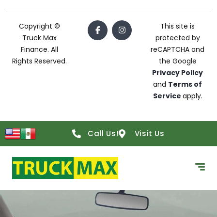
Copyright ©
This site is
Truck Max
protected by
Finance. All
reCAPTCHA and
Rights Reserved.
the Google
Privacy Policy
and
Terms of
Service
apply.
Call Us!
Visit Us