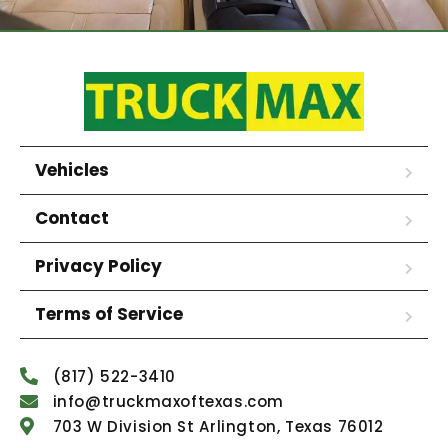
Vehicles
Contact
Privacy Policy
Terms of Service
(817) 522-3410
info@truckmaxoftexas.com
703 W Division St Arlington, Texas 76012