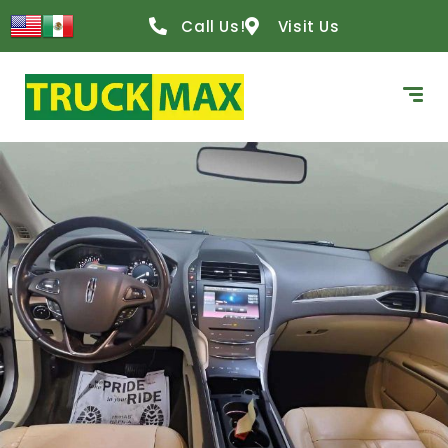
Call Us!
Visit Us