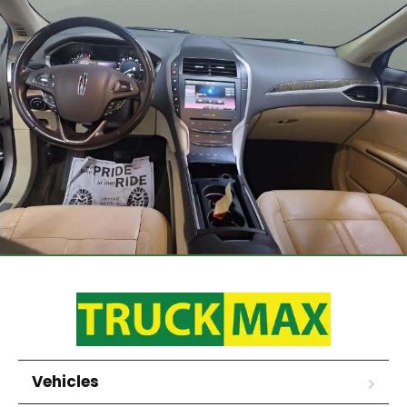
Vehicles