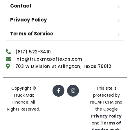
Contact
Privacy Policy
Terms of Service
(817) 522-3410
info@truckmaxoftexas.com
703 W Division St Arlington, Texas 76012
Copyright ©
This site is
Truck Max
protected by
Finance. All
reCAPTCHA and
Rights Reserved.
the Google
Privacy Policy
and
Terms of
Service
apply.