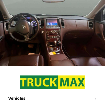
Vehicles