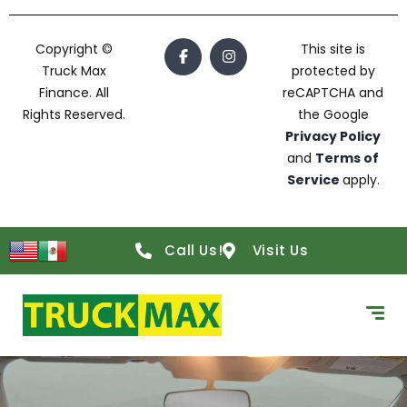
Copyright ©
This site is
Truck Max
protected by
Finance. All
reCAPTCHA and
Rights Reserved.
the Google
Privacy Policy
and
Terms of
Service
apply.
Call Us!
Visit Us