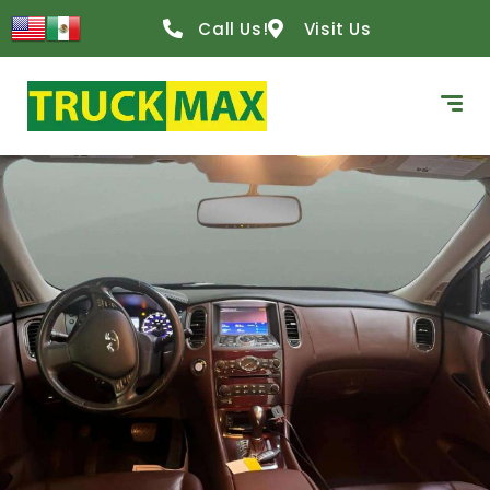
Call Us!
Visit Us