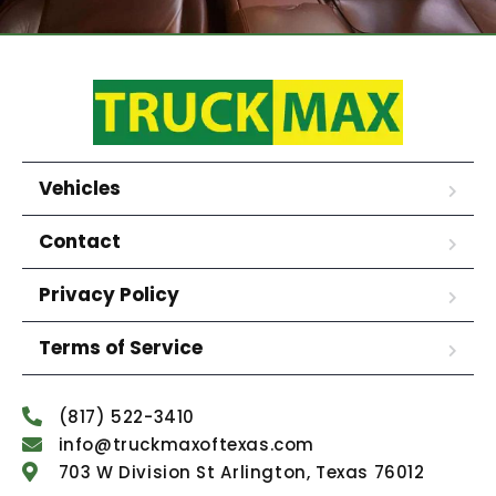
Vehicles
Contact
Privacy Policy
Terms of Service
(817) 522-3410
info@truckmaxoftexas.com
703 W Division St Arlington, Texas 76012