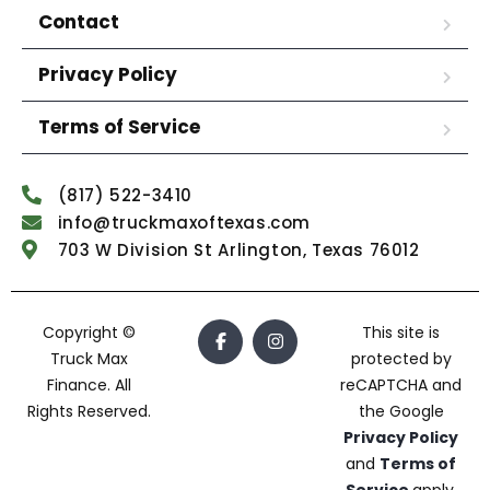
Contact
Privacy Policy
Terms of Service
(817) 522-3410
info@truckmaxoftexas.com
703 W Division St Arlington, Texas 76012
Copyright ©
This site is
Truck Max
protected by
Finance. All
reCAPTCHA and
Rights Reserved.
the Google
Privacy Policy
and
Terms of
Service
apply.