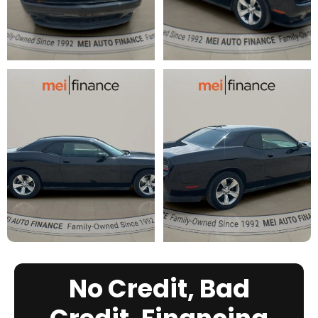
No Credit, Bad