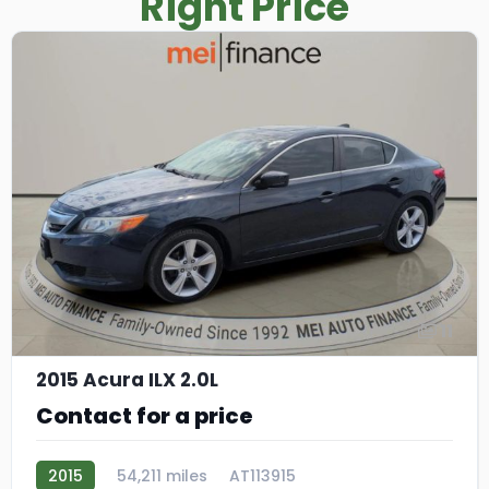
Right Price
11
2015 Acura ILX 2.0L
Contact for a price
2015
54,211 miles
AT113915