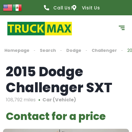
Call Us!
Visit Us
Homepage
Search
Dodge
Challenger
20
2015 Dodge
Challenger SXT
108,792 miles
Car (Vehicle)
Contact for a price