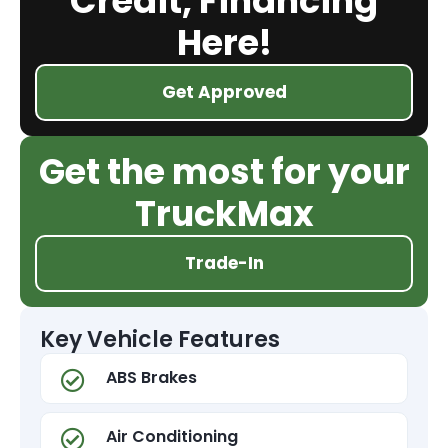
Credit, Financing
Here!
Get Approved
Get the most for your
TruckMax
Trade-In
Key Vehicle Features
ABS Brakes
Air Conditioning