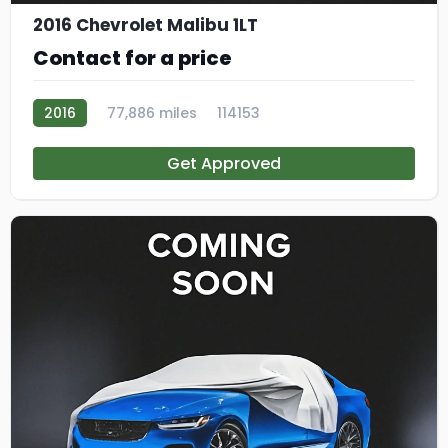
2016 Chevrolet Malibu 1LT
Contact for a price
2016
77,886 miles
114153
Get Approved