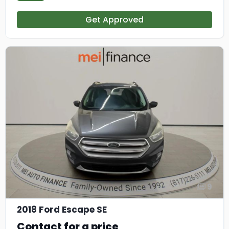
Get Approved
9
2018 Ford Escape SE
Contact for a price