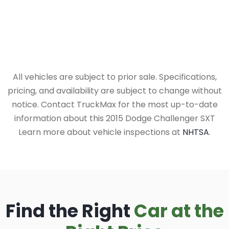
All vehicles are subject to prior sale. Specifications,
pricing, and availability are subject to change without
notice. Contact TruckMax for the most up-to-date
information about this 2015 Dodge Challenger SXT
Learn more about vehicle inspections at
NHTSA
.
Find the Right
Car at the