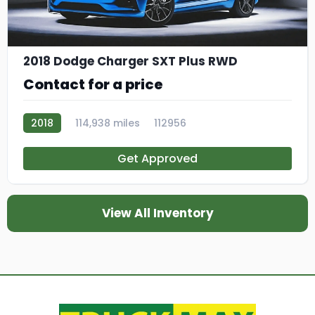
2018 Dodge Charger SXT Plus RWD
Contact for a price
2018
114,938 miles
112956
Get Approved
View All Inventory