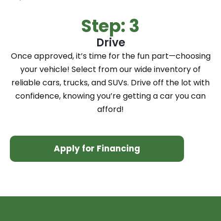
Step: 3
Drive
Once approved, it’s time for the fun part—choosing
your vehicle! Select from our wide inventory of
reliable cars, trucks, and SUVs. Drive off the lot with
confidence, knowing you’re getting a car you can
afford!
Apply for Financing