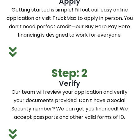
Apply
Getting started is simple! Fill out our easy online
application or visit TruckMax to apply in person. You
don’t need perfect credit—our Buy Here Pay Here
financing is designed to work for everyone.
Step: 2
Verify
Our team will review your application and verify
your documents provided. Don’t have a Social
Security number? We can get you financed! We
accept passports and other valid forms of ID.