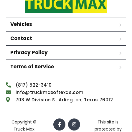
Vehicles
Contact
Privacy Policy
Terms of Service
(817) 522-3410
info@truckmaxoftexas.com
703 W Division St Arlington, Texas 76012
Copyright ©
This site is
Truck Max
protected by