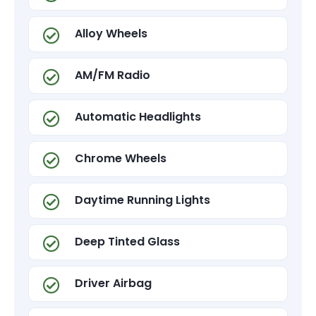
Alloy Wheels
AM/FM Radio
Automatic Headlights
Chrome Wheels
Daytime Running Lights
Deep Tinted Glass
Driver Airbag