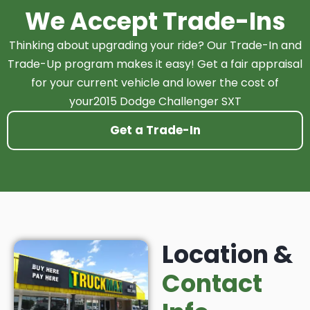
We Accept Trade-Ins
Thinking about upgrading your ride? Our Trade-In and
Trade-Up program makes it easy! Get a fair appraisal
for your current vehicle and lower the cost of
your2015 Dodge Challenger SXT
Get a Trade-In
Location &
Contact