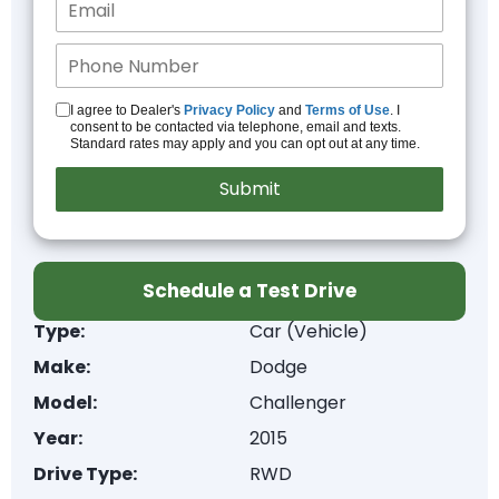
I agree to Dealer's
Privacy Policy
and
Terms of Use
. I
consent to be contacted via telephone, email and texts.
Standard rates may apply and you can opt out at any time.
Schedule a Test Drive
Type:
Car (Vehicle)
Make:
Dodge
Model:
Challenger
Year:
2015
Drive Type:
RWD