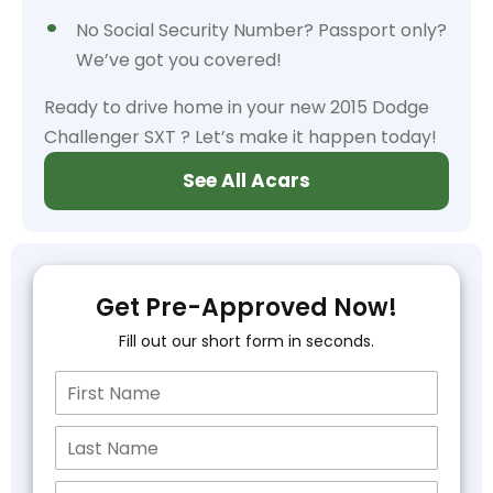
No Social Security Number? Passport only?
We’ve got you covered!
Ready to drive home in your new 2015 Dodge
Challenger SXT ? Let’s make it happen today!
See All Acars
Get Pre-Approved Now!
Fill out our short form in seconds.