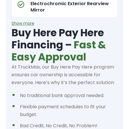
Electrochromic Exterior Rearview
Mirror
Show more
Buy Here Pay Here
Financing –
Fast &
Easy Approval
At TruckMax, our Buy Here Pay Here program
ensures car ownership is accessible for
everyone. Here’s why it’s the perfect solution:
No traditional bank approval needed.
Flexible payment schedules to fit your
budget.
Bad Credit, No Credit, No Problem!