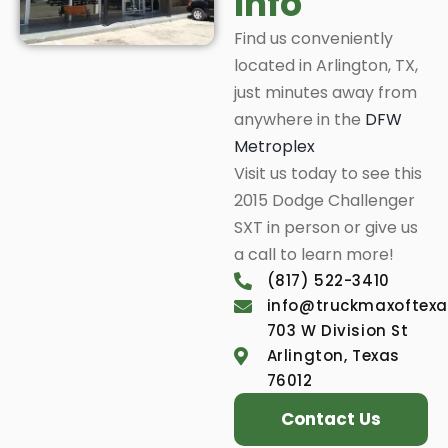
Info
Find us conveniently
located in Arlington, TX,
just minutes away from
anywhere in the
DFW
Metroplex
Visit us today to see this
2015 Dodge Challenger
SXT in person or give us
a call to learn more!
(817) 522-3410
info@truckmaxoftex
703 W Division St
Arlington, Texas
76012
Contact Us