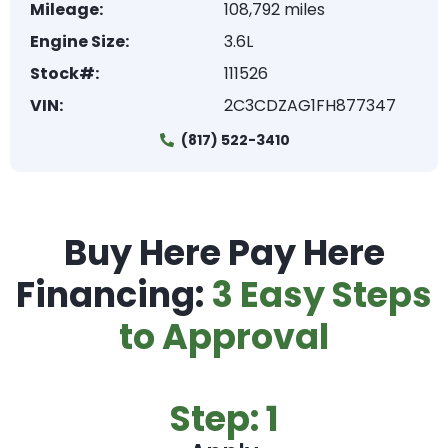
Mileage:
108,792 miles
Engine Size:
3.6L
Stock#:
111526
VIN:
2C3CDZAG1FH877347
(817) 522-3410
Buy Here Pay Here
Financing:
3 Easy Steps
to Approval
Step: 1