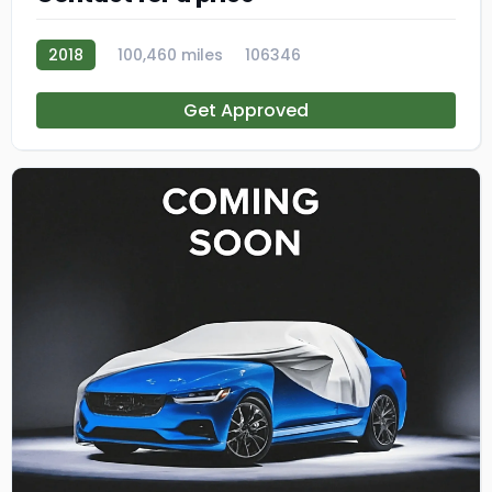
2018
100,460 miles
106346
Get Approved